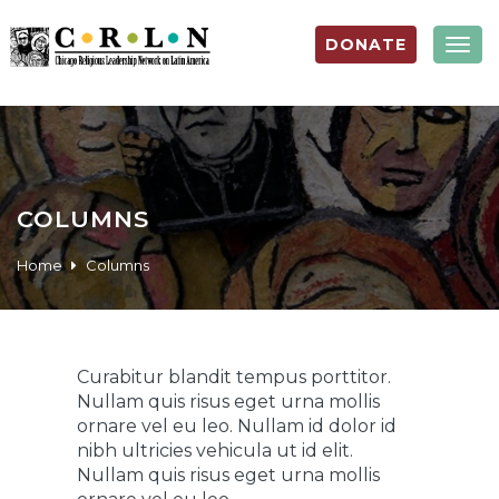
DONATE
Togg
navig
COLUMNS
Home
Columns
Curabitur blandit tempus porttitor.
Nullam quis risus eget urna mollis
ornare vel eu leo. Nullam id dolor id
nibh ultricies vehicula ut id elit.
Nullam quis risus eget urna mollis