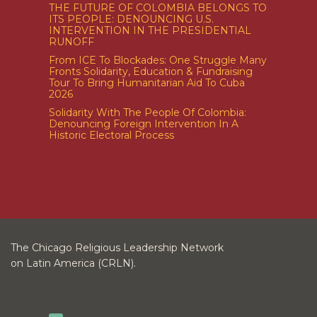
THE FUTURE OF COLOMBIA BELONGS TO
ITS PEOPLE: DENOUNCING U.S.
INTERVENTION IN THE PRESIDENTIAL
RUNOFF
From ICE To Blockades: One Struggle Many
Fronts Solidarity, Education & Fundraising
Tour To Bring Humanitarian Aid To Cuba
2026
Solidarity With The People Of Colombia:
Denouncing Foreign Intervention In A
Historic Electoral Process
The Chicago Religious Leadership Network
on Latin America (CRLN).