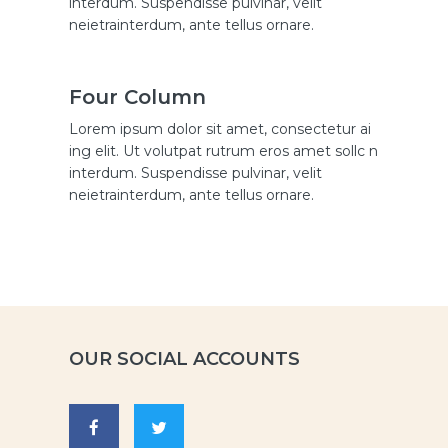
interdum. Suspendisse pulvinar, velit
neietrainterdum, ante tellus ornare.
Four Column
Lorem ipsum dolor sit amet, consectetur ai
ing elit. Ut volutpat rutrum eros amet sollc n
interdum. Suspendisse pulvinar, velit
neietrainterdum, ante tellus ornare.
OUR SOCIAL ACCOUNTS