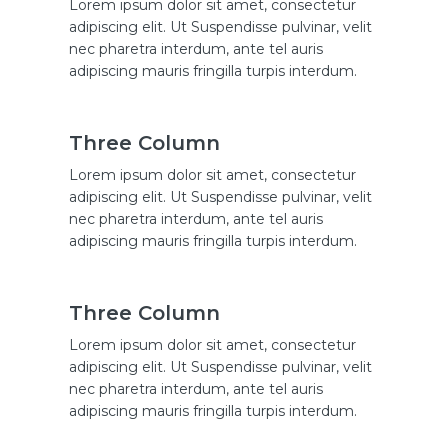
Lorem ipsum dolor sit amet, consectetur
adipiscing elit. Ut Suspendisse pulvinar, velit
nec pharetra interdum, ante tel auris
adipiscing mauris fringilla turpis interdum.
Three Column
Lorem ipsum dolor sit amet, consectetur
adipiscing elit. Ut Suspendisse pulvinar, velit
nec pharetra interdum, ante tel auris
adipiscing mauris fringilla turpis interdum.
Three Column
Lorem ipsum dolor sit amet, consectetur
adipiscing elit. Ut Suspendisse pulvinar, velit
nec pharetra interdum, ante tel auris
adipiscing mauris fringilla turpis interdum.