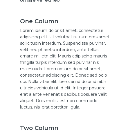
ornare vel eu leo.
One Column
Lorem ipsum dolor sit amet, consectetur
adipiscing elit. Ut volutpat rutrum eros amet
sollicitudin interdum. Suspendisse pulvinar,
velit nec pharetra interdum, ante tellus
ornare mi, etn elit. Mauris adipiscing mauris
fringilla turpis interdum sed pulvinar nisi
malesuada. Lorem ipsum dolor sit amet,
consectetur adipiscing elit. Donec sed odio
dui. Nulla vitae elit libero, an id dolor id nibh
ultricies vehicula ut id elit. Integer posuere
erat a ante venenatis dapibus posuere velit
aliquet. Duis mollis, est non commodo
luctus, nisi erat porttitor ligula.
Two Column