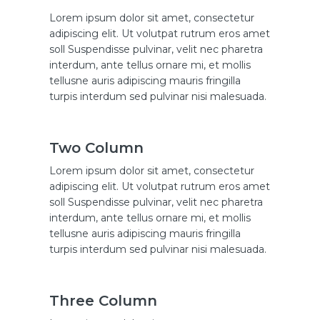
Lorem ipsum dolor sit amet, consectetur
adipiscing elit. Ut volutpat rutrum eros amet
soll Suspendisse pulvinar, velit nec pharetra
interdum, ante tellus ornare mi, et mollis
tellusne auris adipiscing mauris fringilla
turpis interdum sed pulvinar nisi malesuada.
Two Column
Lorem ipsum dolor sit amet, consectetur
adipiscing elit. Ut volutpat rutrum eros amet
soll Suspendisse pulvinar, velit nec pharetra
interdum, ante tellus ornare mi, et mollis
tellusne auris adipiscing mauris fringilla
turpis interdum sed pulvinar nisi malesuada.
Three Column