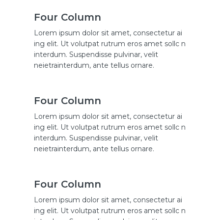
Four Column
Lorem ipsum dolor sit amet, consectetur ai
ing elit. Ut volutpat rutrum eros amet sollc n
interdum. Suspendisse pulvinar, velit
neietrainterdum, ante tellus ornare.
Four Column
Lorem ipsum dolor sit amet, consectetur ai
ing elit. Ut volutpat rutrum eros amet sollc n
interdum. Suspendisse pulvinar, velit
neietrainterdum, ante tellus ornare.
Four Column
Lorem ipsum dolor sit amet, consectetur ai
ing elit. Ut volutpat rutrum eros amet sollc n