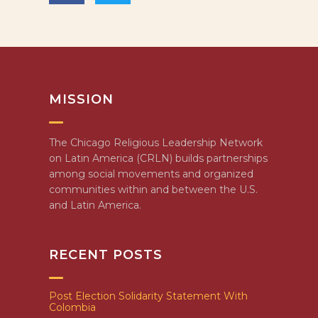
MISSION
The Chicago Religious Leadership Network
on Latin America (CRLN) builds partnerships
among social movements and organized
communities within and between the U.S.
and Latin America.
RECENT POSTS
Post Election Solidarity Statement With
Colombia