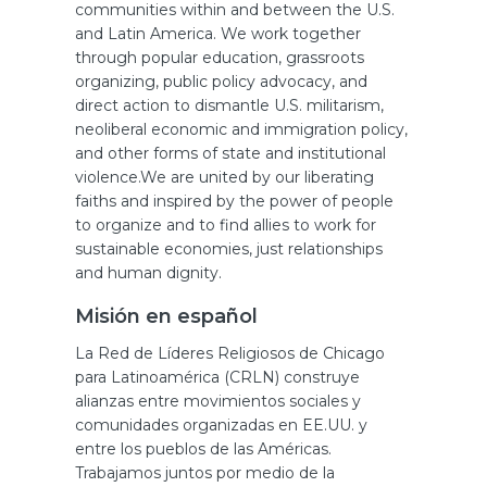
communities within and between the U.S.
and Latin America. We work together
through popular education, grassroots
organizing, public policy advocacy, and
direct action to dismantle U.S. militarism,
neoliberal economic and immigration policy,
and other forms of state and institutional
violence.We are united by our liberating
faiths and inspired by the power of people
to organize and to find allies to work for
sustainable economies, just relationships
and human dignity.
Misión en español
La Red de Líderes Religiosos de Chicago
para Latinoamérica (CRLN) construye
alianzas entre movimientos sociales y
comunidades organizadas en EE.UU. y
entre los pueblos de las Américas.
Trabajamos juntos por medio de la