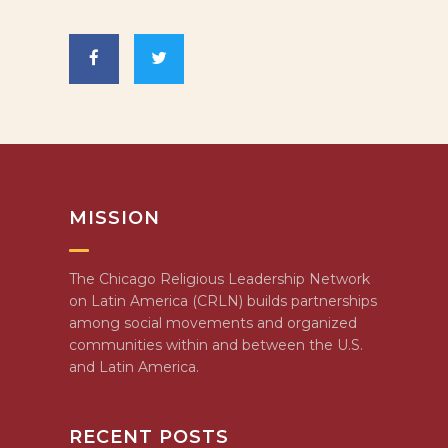
MISSION
The Chicago Religious Leadership Network
on Latin America (CRLN) builds partnerships
among social movements and organized
communities within and between the U.S.
and Latin America.
RECENT POSTS