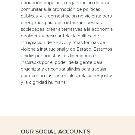
educación popular, la organización de base
comunitaria, la promoción de políticas
públicas, y la demostración no violenta pero
energética para desmilitarizar nuestras
sociedades, crear alternativas a la economía
neoliberal y desmantelar la política de
inmigración de EE.UU, y otras formas de
violencia institucional y de Estado. Estamos
unidxs por nuestras fes liberadoras e
inspiradxs por el poder de la gente para
organizar y encontrar aliadxs para trabajar
por economías sostenibles, relaciones justas
y la dignidad humana.
OUR SOCIAL ACCOUNTS