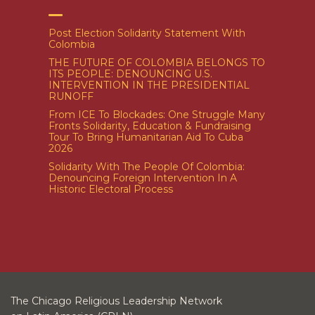
Post Election Solidarity Statement With
Colombia
THE FUTURE OF COLOMBIA BELONGS TO
ITS PEOPLE: DENOUNCING U.S.
INTERVENTION IN THE PRESIDENTIAL
RUNOFF
From ICE To Blockades: One Struggle Many
Fronts Solidarity, Education & Fundraising
Tour To Bring Humanitarian Aid To Cuba
2026
Solidarity With The People Of Colombia:
Denouncing Foreign Intervention In A
Historic Electoral Process
The Chicago Religious Leadership Network