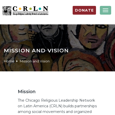
DONATE
Togg
navig
MISSION AND VISION
Home
Mission and Vision
Mission
The Chicago Religious Leadership Network
on Latin America (CRLN) builds partnerships
among social movements and organized