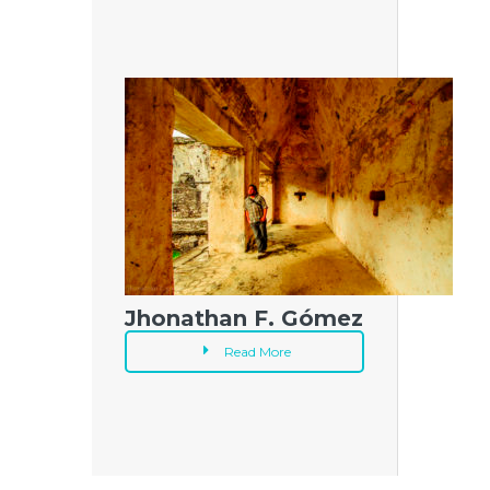
Jhonathan F. Gómez
Read More