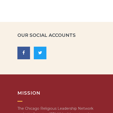
OUR SOCIAL ACCOUNTS
MISSION
The Chicago Religious Leadership Network