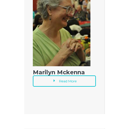
Marilyn Mckenna
Read More