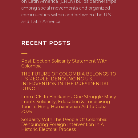
on Latin America (CRLN) builds partnerships
among social movements and organized
communities within and between the U.S.
and Latin America.
RECENT POSTS
Post Election Solidarity Statement With
Colombia
THE FUTURE OF COLOMBIA BELONGS TO
ITS PEOPLE: DENOUNCING U.S.
INTERVENTION IN THE PRESIDENTIAL
RUNOFF
From ICE To Blockades: One Struggle Many
Fronts Solidarity, Education & Fundraising
Tour To Bring Humanitarian Aid To Cuba
2026
Solidarity With The People Of Colombia:
Denouncing Foreign Intervention In A
Historic Electoral Process