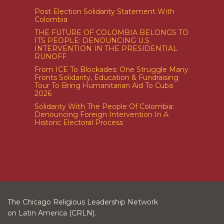
Post Election Solidarity Statement With
Colombia
THE FUTURE OF COLOMBIA BELONGS TO
ITS PEOPLE: DENOUNCING U.S.
INTERVENTION IN THE PRESIDENTIAL
RUNOFF
From ICE To Blockades: One Struggle Many
Fronts Solidarity, Education & Fundraising
Tour To Bring Humanitarian Aid To Cuba
2026
Solidarity With The People Of Colombia:
Denouncing Foreign Intervention In A
Historic Electoral Process
The Chicago Religious Leadership Network
on Latin America (CRLN).