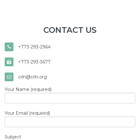
CONTACT US
+773-293-2964
+773-293-3677
crln@crln.org
Your Name (required)
Your Email (required)
Subject