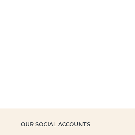
OUR SOCIAL ACCOUNTS