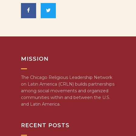
MISSION
The Chicago Religious Leadership Network
on Latin America (CRLN) builds partnerships
among social movements and organized
communities within and between the U.S.
and Latin America.
RECENT POSTS