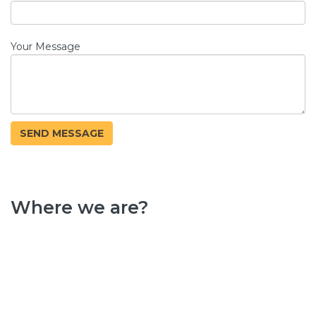
Your Message
Where we are?