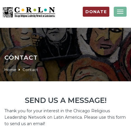
DONATE
Togg
navig
CONTACT
Home
Contact
SEND US A MESSAGE!
Thank you for your interest in the Chicago Religious
Leadership Network on Latin America. Please use this form
to send us an email!