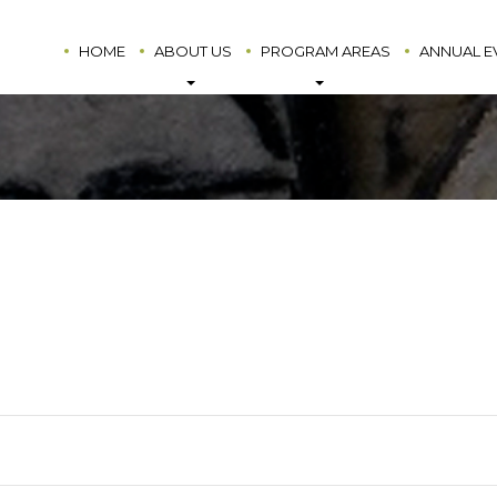
HOME
ABOUT US
PROGRAM AREAS
ANNUAL E