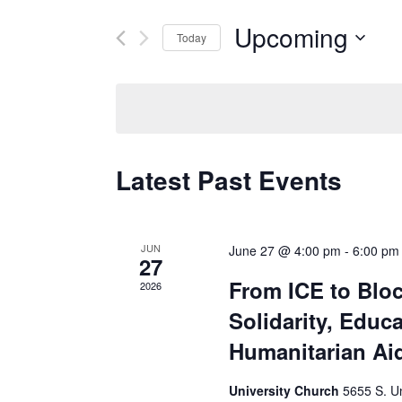
Search
for
Events
Upcoming
Today
by
and
Keyword.
Select
date.
Views
Latest Past Events
Navigatio
JUN
June 27 @ 4:00 pm
-
6:00 pm
27
From ICE to Blo
2026
Solidarity, Educ
Humanitarian Ai
University Church
5655 S. Un