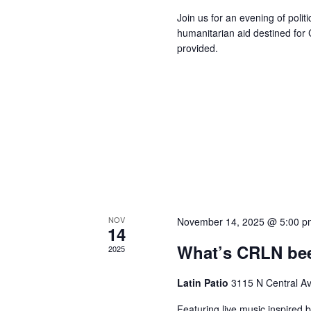
Join us for an evening of polit
humanitarian aid destined for
provided.
NOV
November 14, 2025 @ 5:00 p
14
What’s CRLN bee
2025
Latin Patio
3115 N Central A
Featuring live music inspired