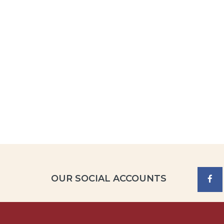
OUR SOCIAL ACCOUNTS