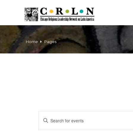
Home
Pages
Events
Enter
Keyword.
Search