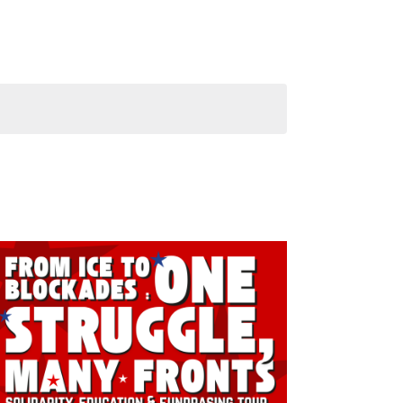
Navigati