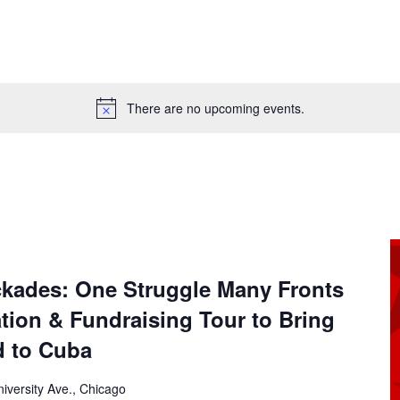
There are no upcoming events.
n
ckades: One Struggle Many Fronts
ation & Fundraising Tour to Bring
d to Cuba
iversity Ave., Chicago