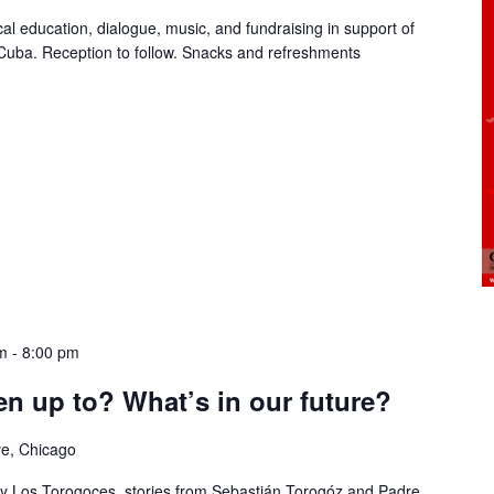
ical education, dialogue, music, and fundraising in support of
 Cuba. Reception to follow. Snacks and refreshments
m
-
8:00 pm
n up to? What’s in our future?
ve, Chicago
 by Los Torogoces, stories from Sebastián Torogóz and Padre