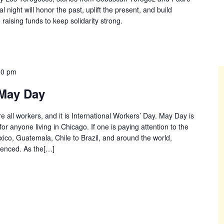
 night will honor the past, uplift the present, and build
 raising funds to keep solidarity strong.
30 pm
May Day
e all workers, and it is International Workers’ Day. May Day is
for anyone living in Chicago. If one is paying attention to the
co, Guatemala, Chile to Brazil, and around the world,
renced. As the[…]