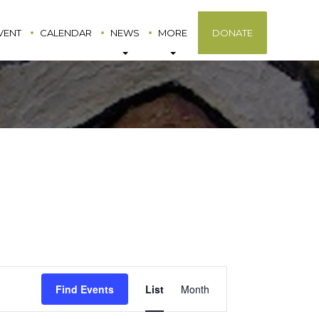
VENT
CALENDAR
NEWS
MORE
DONATE
Event
Find Events
List
Month
Views