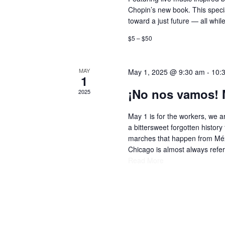
Chopin’s new book. This special
toward a just future — all while
$5 – $50
MAY
May 1, 2025 @ 9:30 am
-
10:
1
¡No nos vamos! 
2025
May 1 is for the workers, we ar
a bittersweet forgotten history 
marches that happen from Méxi
Chicago is almost always refe
Read More