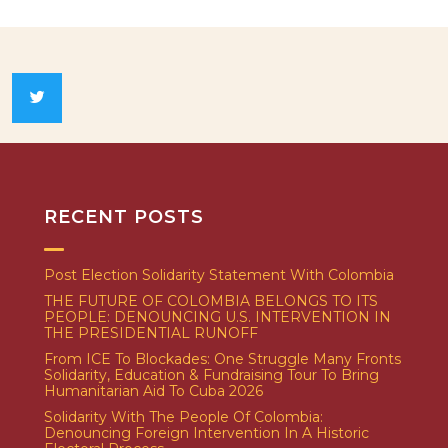
RECENT POSTS
Post Election Solidarity Statement With Colombia
THE FUTURE OF COLOMBIA BELONGS TO ITS
PEOPLE: DENOUNCING U.S. INTERVENTION IN
THE PRESIDENTIAL RUNOFF
From ICE To Blockades: One Struggle Many Fronts
Solidarity, Education & Fundraising Tour To Bring
Humanitarian Aid To Cuba 2026
Solidarity With The People Of Colombia:
Denouncing Foreign Intervention In A Historic