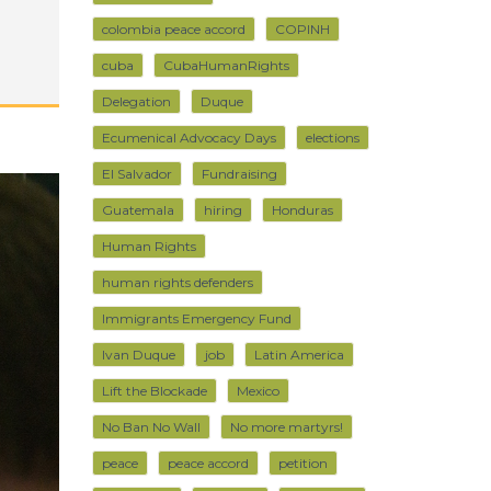
colombia peace accord
COPINH
cuba
CubaHumanRights
Delegation
Duque
Ecumenical Advocacy Days
elections
El Salvador
Fundraising
Guatemala
hiring
Honduras
Human Rights
human rights defenders
Immigrants Emergency Fund
Ivan Duque
job
Latin America
Lift the Blockade
Mexico
No Ban No Wall
No more martyrs!
peace
peace accord
petition