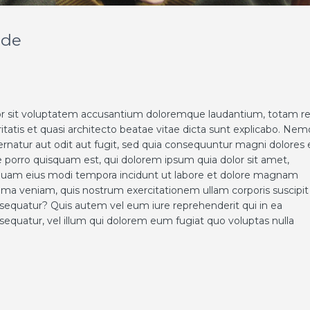
nde
rror sit voluptatem accusantium doloremque laudantium, totam 
ritatis et quasi architecto beatae vitae dicta sunt explicabo. Nem
rnatur aut odit aut fugit, sed quia consequuntur magni dolores 
 porro quisquam est, qui dolorem ipsum quia dolor sit amet,
umquam eius modi tempora incidunt ut labore et dolore magnam
ma veniam, quis nostrum exercitationem ullam corporis suscipit
nsequatur? Quis autem vel eum iure reprehenderit qui in ea
sequatur, vel illum qui dolorem eum fugiat quo voluptas nulla