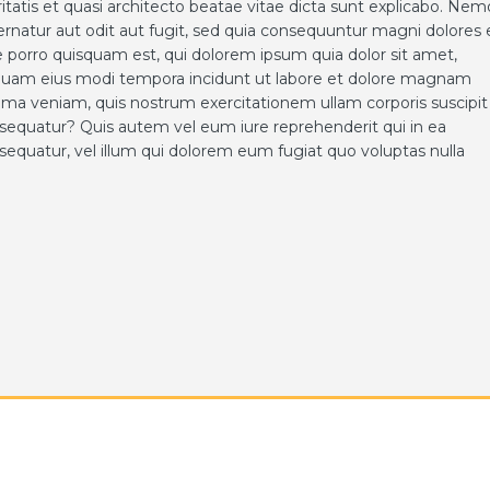
ritatis et quasi architecto beatae vitae dicta sunt explicabo. Nem
rnatur aut odit aut fugit, sed quia consequuntur magni dolores 
 porro quisquam est, qui dolorem ipsum quia dolor sit amet,
umquam eius modi tempora incidunt ut labore et dolore magnam
ma veniam, quis nostrum exercitationem ullam corporis suscipit
nsequatur? Quis autem vel eum iure reprehenderit qui in ea
sequatur, vel illum qui dolorem eum fugiat quo voluptas nulla