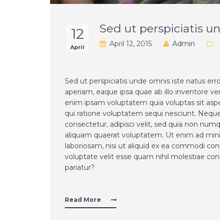
Sed ut perspiciatis u
12
April 12, 2015
Admin
April
Sed ut perspiciatis unde omnis iste natus e
aperiam, eaque ipsa quae ab illo inventore ve
enim ipsam voluptatem quia voluptas sit aspe
qui ratione voluptatem sequi nesciunt. Neque
consectetur, adipisci velit, sed quia non n
aliquam quaerat voluptatem. Ut enim ad mini
laboriosam, nisi ut aliquid ex ea commodi co
voluptate velit esse quam nihil molestiae con
pariatur?
Read More