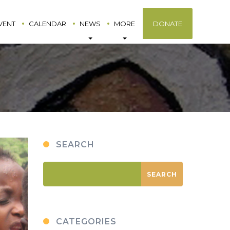
VENT
CALENDAR
NEWS
MORE
DONATE
SEARCH
CATEGORIES