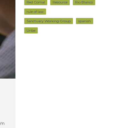
Red Comal
Resource
Rio Blanco
rule of law
Sanctuary Working Group
spanish
Uribe
rem