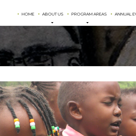
HOME
ABOUT US
PROGRAM AREAS
ANNUAL E