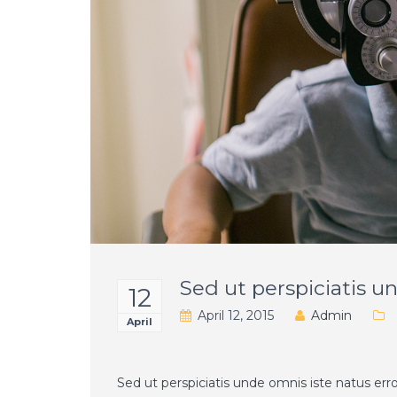
Sed ut perspiciatis 
12
April 12, 2015
Admin
April
Sed ut perspiciatis unde omnis iste natus e