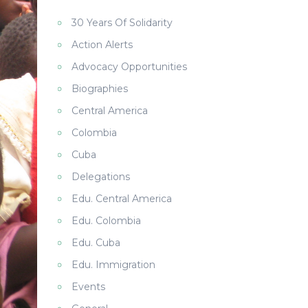
30 Years Of Solidarity
Action Alerts
Advocacy Opportunities
Biographies
Central America
Colombia
Cuba
Delegations
Edu. Central America
Edu. Colombia
Edu. Cuba
Edu. Immigration
Events