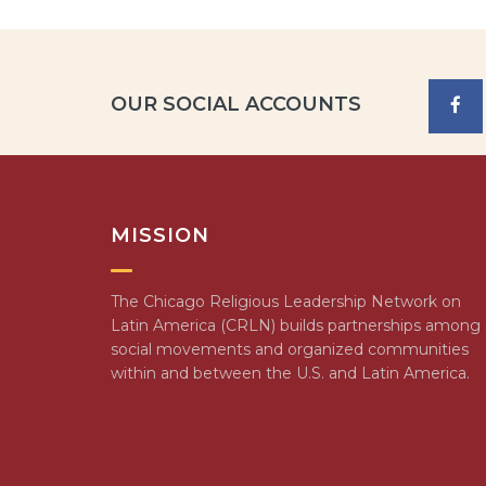
OUR SOCIAL ACCOUNTS
MISSION
The Chicago Religious Leadership Network on
Latin America (CRLN) builds partnerships among
social movements and organized communities
within and between the U.S. and Latin America.