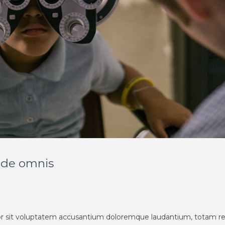
unde omnis
rror sit voluptatem accusantium doloremque laudantium, totam 