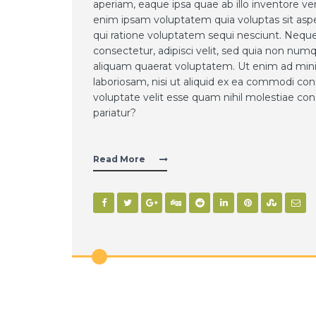
aperiam, eaque ipsa quae ab illo inventore ve
enim ipsam voluptatem quia voluptas sit aspe
qui ratione voluptatem sequi nesciunt. Neque
consectetur, adipisci velit, sed quia non n
aliquam quaerat voluptatem. Ut enim ad mini
laboriosam, nisi ut aliquid ex ea commodi co
voluptate velit esse quam nihil molestiae con
pariatur?
Read More