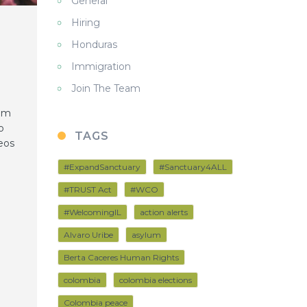
General
Hiring
Honduras
Immigration
Join The Team
rem
o
TAGS
eos
#ExpandSanctuary
#Sanctuary4ALL
#TRUST Act
#WCO
#WelcomingIL
action alerts
Alvaro Uribe
asylum
Berta Caceres Human Rights
colombia
colombia elections
Colombia peace