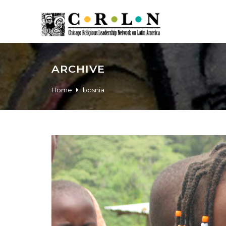
ARCHIVE
Home
bosnia