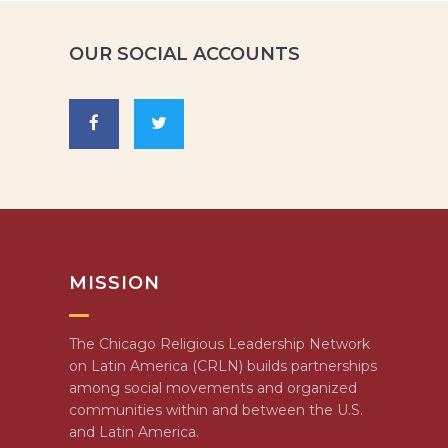
OUR SOCIAL ACCOUNTS
MISSION
The Chicago Religious Leadership Network
on Latin America (CRLN) builds partnerships
among social movements and organized
communities within and between the U.S.
and Latin America.