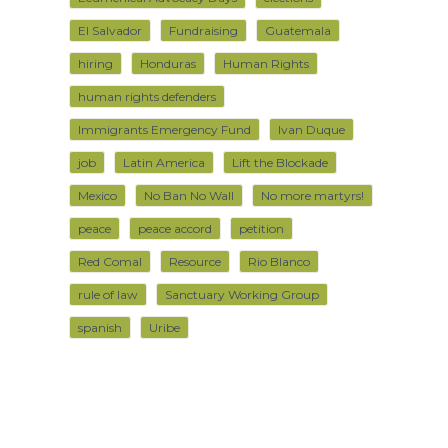
El Salvador
Fundraising
Guatemala
hiring
Honduras
Human Rights
human rights defenders
Immigrants Emergency Fund
Ivan Duque
job
Latin America
Lift the Blockade
Mexico
No Ban No Wall
No more martyrs!
peace
peace accord
petition
Red Comal
Resource
Rio Blanco
rule of law
Sanctuary Working Group
spanish
Uribe