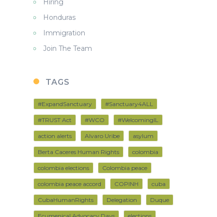
Hiring
Honduras
Immigration
Join The Team
TAGS
#ExpandSanctuary
#Sanctuary4ALL
#TRUST Act
#WCO
#WelcomingIL
action alerts
Alvaro Uribe
asylum
Berta Caceres Human Rights
colombia
colombia elections
Colombia peace
colombia peace accord
COPINH
cuba
CubaHumanRights
Delegation
Duque
Ecumenical Advocacy Days
elections