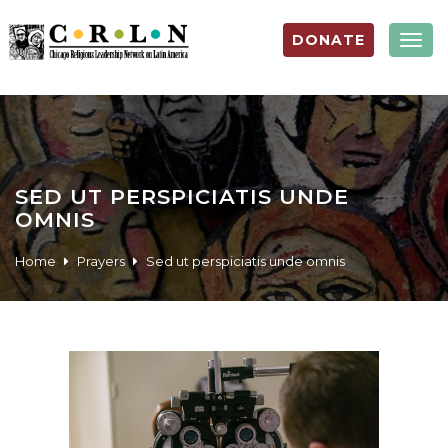
DONATE
Togg
navig
SED UT PERSPICIATIS UNDE
OMNIS
Home
Prayers
Sed ut perspiciatis unde omnis