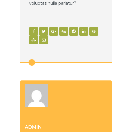
voluptas nulla pariatur?
ADMIN