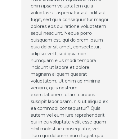
enim ipsam voluptatem quia
voluptas sit aspernatur aut odit aut
fugit, sed quia consequuntur magni
dolores eos qui ratione voluptatem
sequi nesciunt. Neque porro
quisquam est, qui dolorem ipsum
quia dolor sit amet, consectetur,
adipisci velit, sed quia non
numquam eius modi tempora
incidunt ut labore et dolore
magnam aliquam quaerat
voluptatem. Ut enim ad minima
veniam, quis nostrum
exercitationem ullam corporis
suscipit laboriosam, nisi ut aliquid ex
ea commodi consequatur? Quis
autem vel eum iure reprehenderit
qui in ea voluptate velit esse quam
nihil molestiae consequatur, vel
illum qui dolorem eum fugiat quo