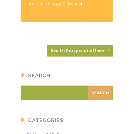
admin has blogged 30 posts
Sed Ut Perspiciatis Unde
SEARCH
CATEGORIES