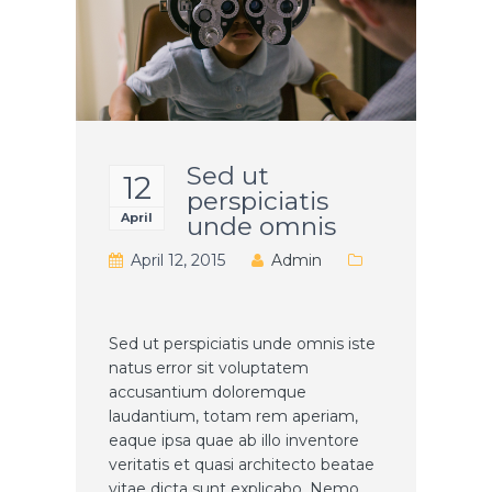
Sed ut
12
perspiciatis
April
unde omnis
April 12, 2015
Admin
Sed ut perspiciatis unde omnis iste
natus error sit voluptatem
accusantium doloremque
laudantium, totam rem aperiam,
eaque ipsa quae ab illo inventore
veritatis et quasi architecto beatae
vitae dicta sunt explicabo. Nemo