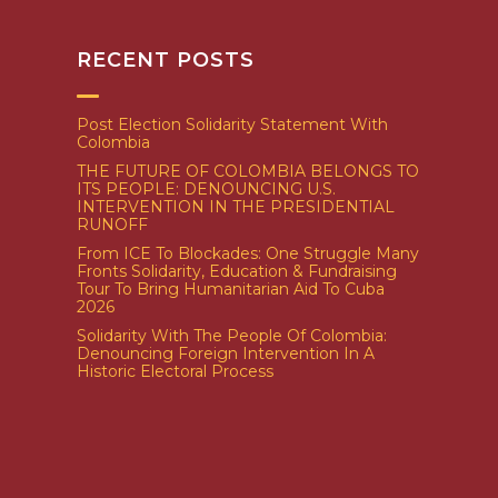
RECENT POSTS
Post Election Solidarity Statement With
Colombia
THE FUTURE OF COLOMBIA BELONGS TO
ITS PEOPLE: DENOUNCING U.S.
INTERVENTION IN THE PRESIDENTIAL
RUNOFF
From ICE To Blockades: One Struggle Many
Fronts Solidarity, Education & Fundraising
Tour To Bring Humanitarian Aid To Cuba
2026
Solidarity With The People Of Colombia:
Denouncing Foreign Intervention In A
Historic Electoral Process