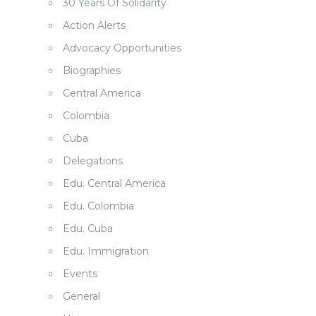
30 Years Of Solidarity
Action Alerts
Advocacy Opportunities
Biographies
Central America
Colombia
Cuba
Delegations
Edu. Central America
Edu. Colombia
Edu. Cuba
Edu. Immigration
Events
General