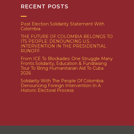
RECENT POSTS
Post Election Solidarity Statement With
Colombia
THE FUTURE OF COLOMBIA BELONGS TO
ITS PEOPLE: DENOUNCING U.S.
INTERVENTION IN THE PRESIDENTIAL
RUNOFF
From ICE To Blockades: One Struggle Many
Fronts Solidarity, Education & Fundraising
Tour To Bring Humanitarian Aid To Cuba
2026
Solidarity With The People Of Colombia:
Denouncing Foreign Intervention In A
Historic Electoral Process