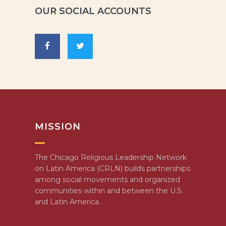
OUR SOCIAL ACCOUNTS
MISSION
The Chicago Religious Leadership Network
on Latin America (CRLN) builds partnerships
among social movements and organized
communities within and between the U.S.
and Latin America.