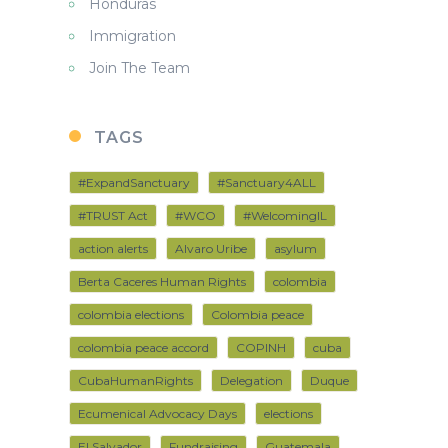
Honduras
Immigration
Join The Team
TAGS
#ExpandSanctuary
#Sanctuary4ALL
#TRUST Act
#WCO
#WelcomingIL
action alerts
Alvaro Uribe
asylum
Berta Caceres Human Rights
colombia
colombia elections
Colombia peace
colombia peace accord
COPINH
cuba
CubaHumanRights
Delegation
Duque
Ecumenical Advocacy Days
elections
El Salvador
Fundraising
Guatemala