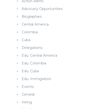
Action Alerts
Advocacy Opportunities
Biographies
Central America
Colombia
Cuba
Delegations
Edu. Central America
Edu. Colombia
Edu. Cuba
Edu. Immigration
Events
General
Hiring