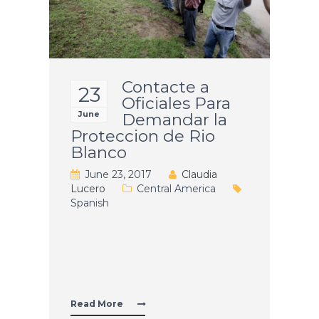
Contacte a
23
Oficiales Para
June
Demandar la
Proteccion de Rio
Blanco
June 23, 2017
Claudia
Lucero
Central America
Spanish
Contacte
Continue reading
a
Oficiales
Para
Read More
Demandar