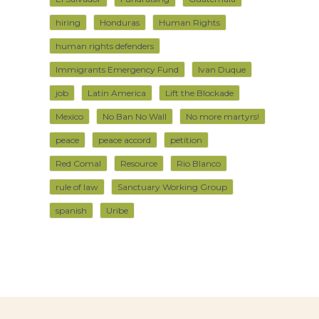
hiring
Honduras
Human Rights
human rights defenders
Immigrants Emergency Fund
Ivan Duque
job
Latin America
Lift the Blockade
Mexico
No Ban No Wall
No more martyrs!
peace
peace accord
petition
Red Comal
Resource
Rio Blanco
rule of law
Sanctuary Working Group
spanish
Uribe