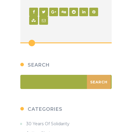
la
Proteccion
de
Rio
Blanco
SEARCH
CATEGORIES
30 Years Of Solidarity