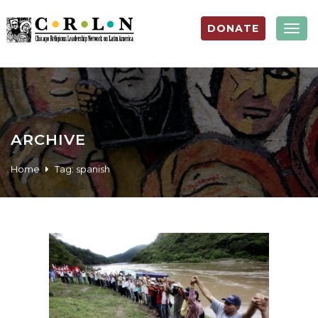
DONATE
Togg
navig
ARCHIVE
Home
Tag:
spanish