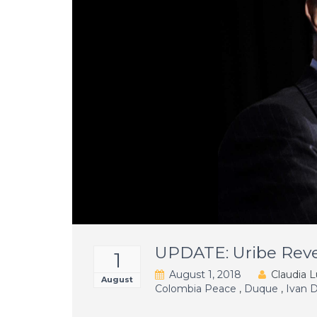
UPDATE: Uribe Reve
1
August 1, 2018
Claudia L
August
Colombia Peace
,
Duque
,
Ivan 