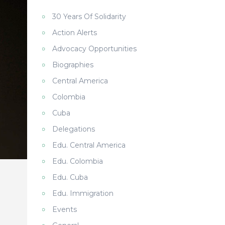
30 Years Of Solidarity
Action Alerts
Advocacy Opportunities
Biographies
Central America
Colombia
Cuba
Delegations
Edu. Central America
Edu. Colombia
Edu. Cuba
Edu. Immigration
Events