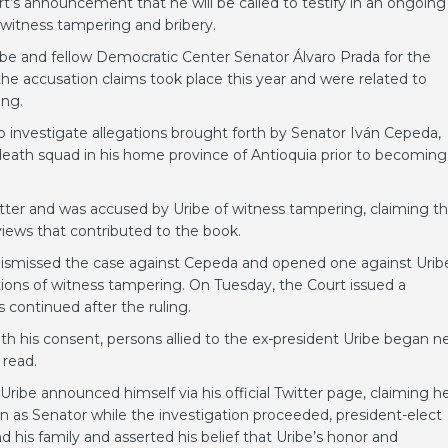
’s announcement that he will be called to testify in an ongoing
n witness tampering and bribery.
ribe and fellow Democratic Center Senator Álvaro Prada for the
 the accusation claims took place this year and were related to
ing.
o investigate allegations brought forth by Senator Iván Cepeda,
death squad in his home province of Antioquia prior to becoming
ter and was accused by Uribe of witness tampering, claiming th
views that contributed to the book.
 dismissed the case against Cepeda and opened one against Urib
ations of witness tampering. On Tuesday, the Court issued a
 continued after the ruling.
with his consent, persons allied to the ex-president Uribe began 
 read.
Uribe announced himself via his official Twitter page, claiming h
ion as Senator while the investigation proceeded, president-elect
 his family and asserted his belief that Uribe’s honor and