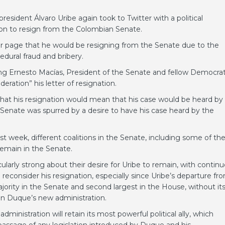
sident Álvaro Uribe again took to Twitter with a political
ion to resign from the Colombian Senate.
er page that he would be resigning from the Senate due to the
edural fraud and bribery.
ing Ernesto Macías, President of the Senate and fellow Democrat
ration” his letter of resignation.
that his resignation would mean that his case would be heard by
e Senate was spurred by a desire to have his case heard by the
st week, different coalitions in the Senate, including some of th
remain in the Senate.
larly strong about their desire for Uribe to remain, with contin
reconsider his resignation, especially since Uribe’s departure fr
ajority in the Senate and second largest in the House, without it
van Duque’s new administration.
ministration will retain its most powerful political ally, which
passage of any legislation introduced by Duque and his