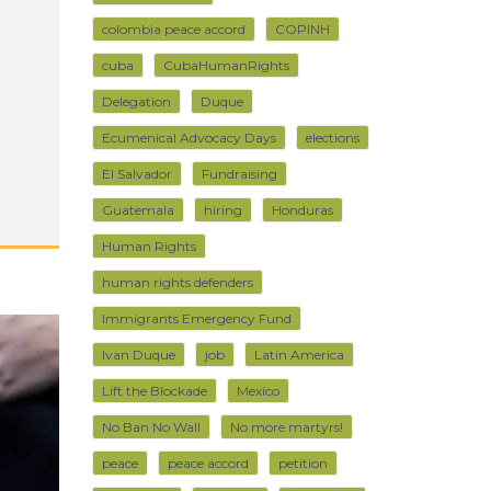
colombia peace accord
COPINH
cuba
CubaHumanRights
Delegation
Duque
Ecumenical Advocacy Days
elections
El Salvador
Fundraising
Guatemala
hiring
Honduras
Human Rights
human rights defenders
Immigrants Emergency Fund
Ivan Duque
job
Latin America
Lift the Blockade
Mexico
No Ban No Wall
No more martyrs!
peace
peace accord
petition