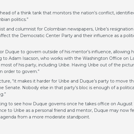
d of a think tank that monitors the nation’s conflict, identifie
bian politics.”
ntist and columnist for Colombian newspapers, Uribe’s resignation
 affect the Democratic Center Party and their influence as a politi
 for Duque to govern outside of his mentor’s influence, allowing 
g to Adam Isacson, who works with the Washington Office on La
st of his party, including Uribe. Having Uribe out of the pictu
n order to govern.”
icture, “it makes it harder for Uribe and Duque’s party to move t
 Senate. Nobody else in that party’s bloc is enough of a politica
g.”
resting to see how Duque governs once he takes office on August 
ance to Uribe as a personal friend and mentor, Duque may now fe
ve agenda from a more moderate standpoint.