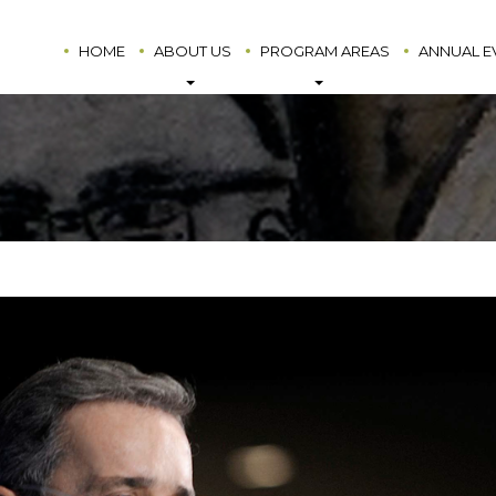
HOME
ABOUT US
PROGRAM AREAS
ANNUAL E