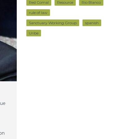
Red Comal
Resource
Rio Blanco
rule of law
Sanctuary Working Group
spanish
Uribe
que
ion