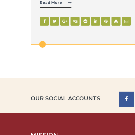
Read More
OUR SOCIAL ACCOUNTS