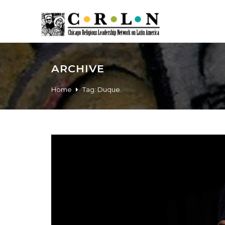
ARCHIVE
Home
Tag:
Duque