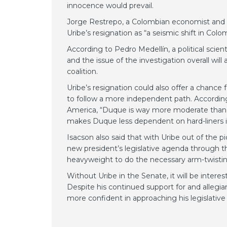
innocence would prevail.
Jorge Restrepo, a Colombian economist and hea
Uribe’s resignation as “a seismic shift in Colom
According to Pedro Medellín, a political scie
and the issue of the investigation overall will
coalition.
Uribe’s resignation could also offer a chance
to follow a more independent path. Accordin
America, “Duque is way more moderate than mo
makes Duque less dependent on hard-liners i
Isacson also said that with Uribe out of the p
new president’s legislative agenda through the
heavyweight to do the necessary arm-twistin
Without Uribe in the Senate, it will be inte
Despite his continued support for and allegi
more confident in approaching his legislati