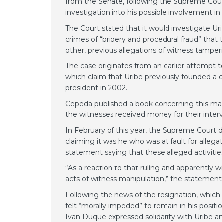
from the Senate, following the Supreme Court
investigation into his possible involvement i
The Court stated that it would investigate U
crimes of “bribery and procedural fraud” that
other, previous allegations of witness tamper
The case originates from an earlier attempt t
which claim that Uribe previously founded a 
president in 2002.
Cepeda published a book concerning this mat
the witnesses received money for their inter
In February of this year, the Supreme Court
claiming it was he who was at fault for alleg
statement saying that these alleged activities
“As a reaction to that ruling and apparently 
acts of witness manipulation,” the statement
Following the news of the resignation, which 
felt “morally impeded” to remain in his posit
Ivan Duque expressed solidarity with Uribe and