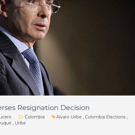
rses Resignation Decision
ucero
Colombia
Alvaro Uribe
,
Colombia Elections
,
Duque
,
Uribe