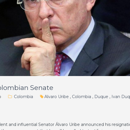
olombian Senate
o
Colombia
Alvaro Uribe
,
Colombia
,
Duque
,
Ivan Du
ent and influential Senator Álvaro Uribe announced his resignat