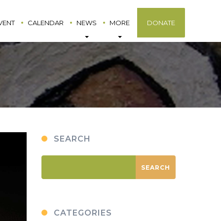
VENT
CALENDAR
NEWS
MORE
DONATE
SEARCH
CATEGORIES