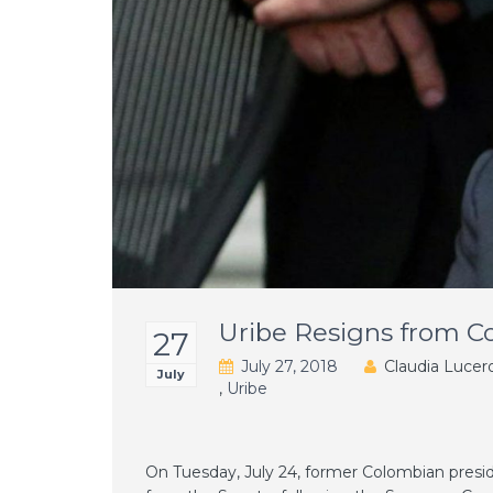
Uribe Resigns from C
27
July 27, 2018
Claudia Lucer
July
,
Uribe
On Tuesday, July 24, former Colombian presid