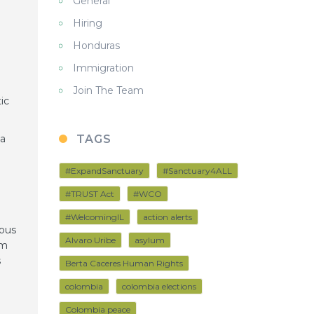
General
Hiring
Honduras
Immigration
Join The Team
ic
 a
TAGS
#ExpandSanctuary
#Sanctuary4ALL
e
#TRUST Act
#WCO
#WelcomingIL
action alerts
uous
Alvaro Uribe
asylum
om
s
Berta Caceres Human Rights
colombia
colombia elections
Colombia peace