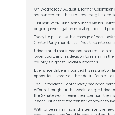
On Wednesday, August 1, former Colombian pre
announcement, this time reversing his decis
Just last week Uribe announced via his Twitt
ongoing investigation into allegations of proc
Today he posted with a change of heart, ask
Center Party member, to “not take into conside
Uribe stated that it had not occurred to him 
lower court, and his decision to remain in th
country’s highest judicial authorities.
Ever since Uribe announced his resignation la
opposition, expressed their desire for him to 
The Democratic Center Party had been particu
efforts throughout the week to urge Uribe to 
the Senate would leave their coalition, the m
leader just before the transfer of power to I
With Uribe remaining in the Senate, the new ad
should have a profound impact in aiding the 