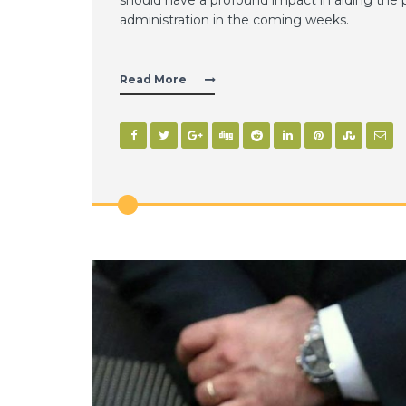
administration in the coming weeks.
Read More