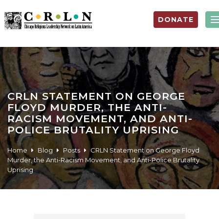
DONATE
CRLN STATEMENT ON GEORGE
FLOYD MURDER, THE ANTI-
RACISM MOVEMENT, AND ANTI-
POLICE BRUTALITY UPRISING
Home
Blog
Posts
CRLN Statement on George Floyd
Murder, the Anti-Racism Movement, and Anti-Police Brutality
Uprising