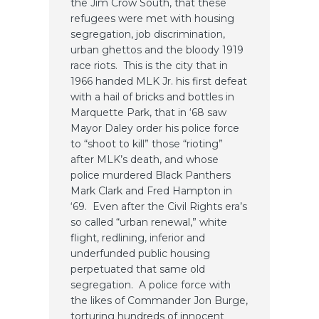
the Jim Crow South, that these
refugees were met with housing
segregation, job discrimination,
urban ghettos and the bloody 1919
race riots. This is the city that in
1966 handed MLK Jr. his first defeat
with a hail of bricks and bottles in
Marquette Park, that in ‘68 saw
Mayor Daley order his police force
to “shoot to kill” those “rioting”
after MLK’s death, and whose
police murdered Black Panthers
Mark Clark and Fred Hampton in
‘69. Even after the Civil Rights era’s
so called “urban renewal,” white
flight, redlining, inferior and
underfunded public housing
perpetuated that same old
segregation. A police force with
the likes of Commander Jon Burge,
torturing hundreds of innocent