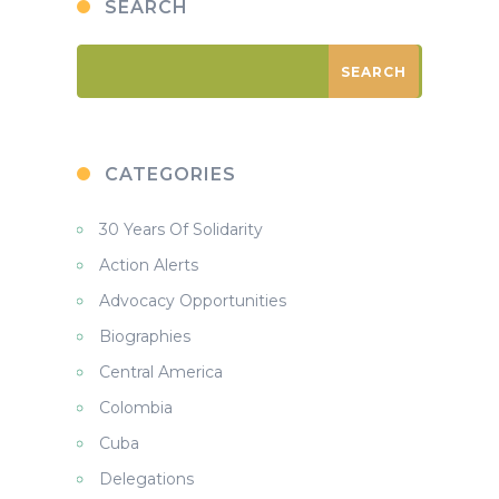
SEARCH
CATEGORIES
30 Years Of Solidarity
Action Alerts
Advocacy Opportunities
Biographies
Central America
Colombia
Cuba
Delegations