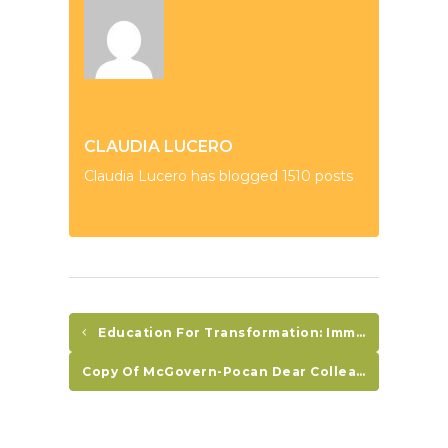
CLAUDIA LUCERO
Claudia Lucero has blogged 1510 posts
Education For Transformation: Immigration Program Report
Copy Of McGovern-Pocan Dear Colleague Letter