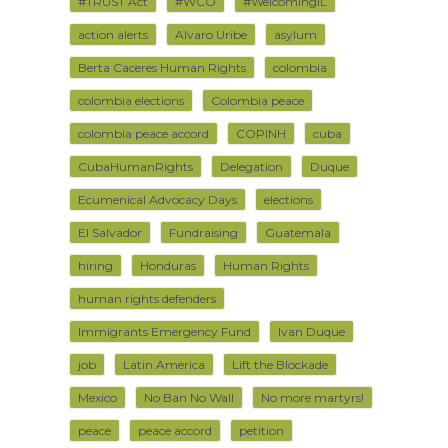
#TRUST Act
#WCO
#WelcomingIL
action alerts
Alvaro Uribe
asylum
Berta Caceres Human Rights
colombia
colombia elections
Colombia peace
colombia peace accord
COPINH
cuba
CubaHumanRights
Delegation
Duque
Ecumenical Advocacy Days
elections
El Salvador
Fundraising
Guatemala
hiring
Honduras
Human Rights
human rights defenders
Immigrants Emergency Fund
Ivan Duque
job
Latin America
Lift the Blockade
Mexico
No Ban No Wall
No more martyrs!
peace
peace accord
petition