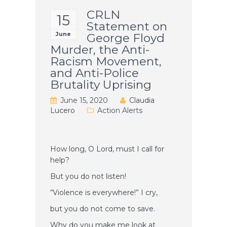
CRLN
15
Statement on
June
George Floyd
Murder, the Anti-
Racism Movement,
and Anti-Police
Brutality Uprising
June 15, 2020
Claudia
Lucero
Action Alerts
How long, O Lord, must I call for
help?
But you do not listen!
“Violence is everywhere!” I cry,
but you do not come to save.
Why do you make me look at