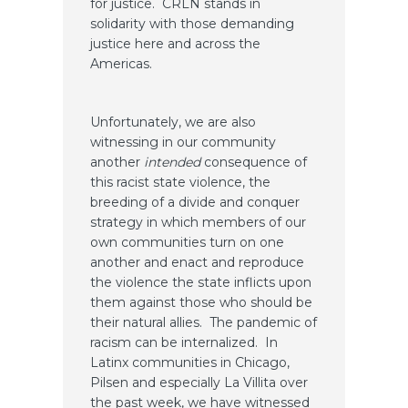
for justice. CRLN stands in
solidarity with those demanding
justice here and across the
Americas.
Unfortunately, we are also
witnessing in our community
another
intended
consequence of
this racist state violence, the
breeding of a divide and conquer
strategy in which members of our
own communities turn on one
another and enact and reproduce
the violence the state inflicts upon
them against those who should be
their natural allies. The pandemic of
racism can be internalized. In
Latinx communities in Chicago,
Pilsen and especially La Villita over
the past week, we have witnessed