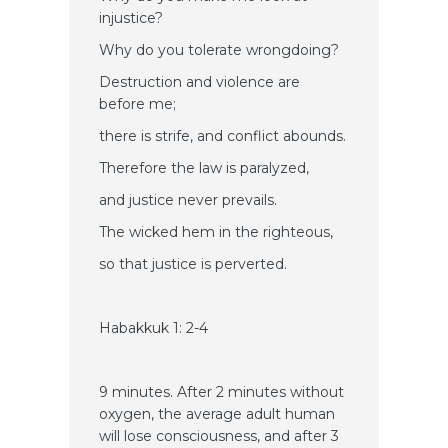
injustice?
Why do you tolerate wrongdoing?
Destruction and violence are
before me;
there is strife, and conflict abounds.
Therefore the law is paralyzed,
and justice never prevails.
The wicked hem in the righteous,
so that justice is perverted.
Habakkuk 1: 2-4
9 minutes. After 2 minutes without
oxygen, the average adult human
will lose consciousness, and after 3