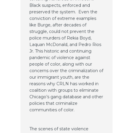
Black suspects, enforced and
preserved the system. Even the
conviction of extreme examples
like Burge, after decades of
struggle, could not prevent the
police murders of Rekia Boyd,
Laquan McDonald, and Pedro Rios
Jr. This historic and continuing
pandemic of violence against
people of color, along with our
concerns over the criminalization of
our immigrant youth, are the
reasons why CRLN has worked in
coalition with groups to eliminate
Chicago’s gang database and other
policies that criminalize
communities of color.
The scenes of state violence