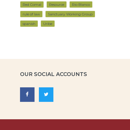
Red Comal
Resource
Rio Blanco
rule of law
Sanctuary Working Group
spanish
Uribe
OUR SOCIAL ACCOUNTS