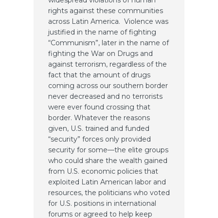
widespread violations of human
rights against these communities
across Latin America. Violence was
justified in the name of fighting
“Communism”, later in the name of
fighting the War on Drugs and
against terrorism, regardless of the
fact that the amount of drugs
coming across our southern border
never decreased and no terrorists
were ever found crossing that
border. Whatever the reasons
given, U.S. trained and funded
“security” forces only provided
security for some—the elite groups
who could share the wealth gained
from U.S. economic policies that
exploited Latin American labor and
resources, the politicians who voted
for U.S. positions in international
forums or agreed to help keep