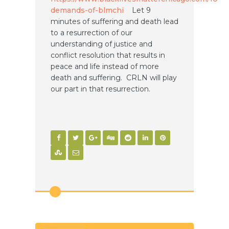
demands-of-blmchi
Let 9
minutes of suffering and death lead
to a resurrection of our
understanding of justice and
conflict resolution that results in
peace and life instead of more
death and suffering. CRLN will play
our part in that resurrection.