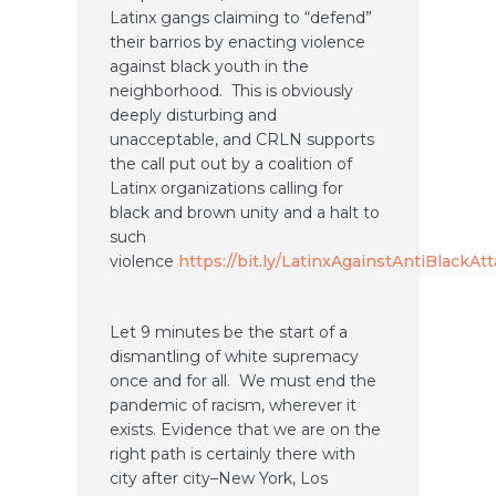
Latinx gangs claiming to “defend”
their barrios by enacting violence
against black youth in the
neighborhood. This is obviously
deeply disturbing and
unacceptable, and CRLN supports
the call put out by a coalition of
Latinx organizations calling for
black and brown unity and a halt to
such
violence
https://bit.ly/LatinxAgainstAntiBlackAt
Let 9 minutes be the start of a
dismantling of white supremacy
once and for all. We must end the
pandemic of racism, wherever it
exists. Evidence that we are on the
right path is certainly there with
city after city–New York, Los