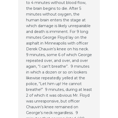
to 4 minutes without blood flow,
the brain begins to die. After 5
minutes without oxygen, the
human brain enters the stage at
which damage is likely unrepairable
and death is imminent. For 9 long
minutes George Floyd lay on the
asphalt in Minneapolis with officer
Derek Chauvin’s knee on his neck.
9 minutes, some 6 of which George
repeated over, and over, and over
again, “I can’t breathe”. 9 minutes
in which a dozen or so on lookers
likewise repeatedly yelled at the
police, “Let him up! He cannot
breathe!” 9 minutes, during at least
2 of which it was obvious Mr. Floyd
was unresponsive, but officer
Chauvin’s knee remained on
George’s neck regardless. 9