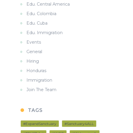
Edu. Central America
Edu. Colombia
Edu. Cuba
Edu. Immigration
Events
General
Hiring
Honduras
Immigration
Join The Team
TAGS
#ExpandSanctuary
#Sanctuary4ALL