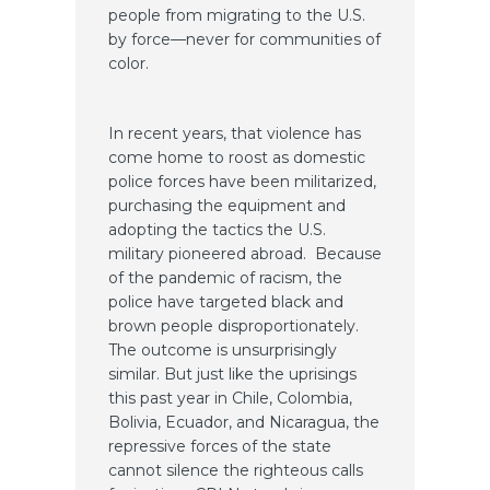
people from migrating to the U.S.
by force—never for communities of
color.
In recent years, that violence has
come home to roost as domestic
police forces have been militarized,
purchasing the equipment and
adopting the tactics the U.S.
military pioneered abroad. Because
of the pandemic of racism, the
police have targeted black and
brown people disproportionately.
The outcome is unsurprisingly
similar. But just like the uprisings
this past year in Chile, Colombia,
Bolivia, Ecuador, and Nicaragua, the
repressive forces of the state
cannot silence the righteous calls