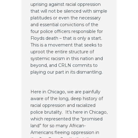
uprising against racial oppression
that will not be silenced with simple
platitudes or even the necessary
and essential convictions of the
four police officers responsible for
Floyds death – that is only a start.
This is a movement that seeks to
uproot the entire structure of
systemic racism in this nation and
beyond, and CRLN commits to
playing our part in its dismantling.
Here in Chicago, we are painfully
aware of the long, deep history of
racial oppression and racialized
police brutality. It’s here in Chicago,
which represented the “promised
land” for so many African-
Americans fleeing oppression in