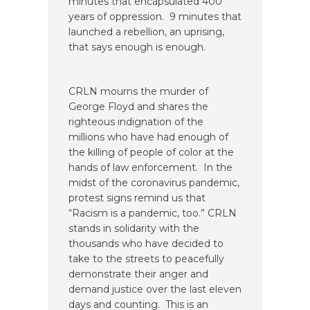
minutes that encapsulated 400
years of oppression. 9 minutes that
launched a rebellion, an uprising,
that says enough is enough.
CRLN mourns the murder of
George Floyd and shares the
righteous indignation of the
millions who have had enough of
the killing of people of color at the
hands of law enforcement. In the
midst of the coronavirus pandemic,
protest signs remind us that
“Racism is a pandemic, too.” CRLN
stands in solidarity with the
thousands who have decided to
take to the streets to peacefully
demonstrate their anger and
demand justice over the last eleven
days and counting. This is an