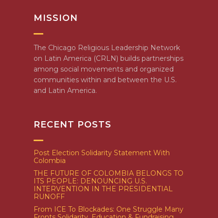
MISSION
The Chicago Religious Leadership Network
on Latin America (CRLN) builds partnerships
among social movements and organized
communities within and between the U.S.
and Latin America.
RECENT POSTS
Post Election Solidarity Statement With
Colombia
THE FUTURE OF COLOMBIA BELONGS TO
ITS PEOPLE: DENOUNCING U.S.
INTERVENTION IN THE PRESIDENTIAL
RUNOFF
From ICE To Blockades: One Struggle Many
Fronts Solidarity, Education & Fundraising