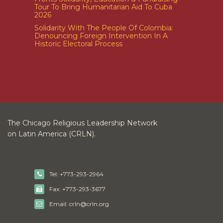
Tour To Bring Humanitarian Aid To Cuba
2026
Solidarity With The People Of Colombia:
Denouncing Foreign Intervention In A
Historic Electoral Process
The Chicago Religious Leadership Network
on Latin America (CRLN).
Tel: +773-293-2964
Fax: +773-293-3677
Email: crln@crln.org