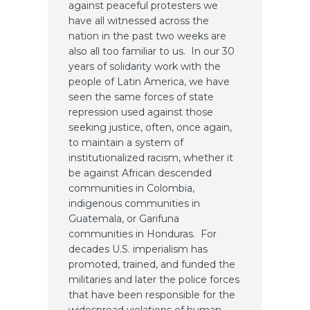
against peaceful protesters we
have all witnessed across the
nation in the past two weeks are
also all too familiar to us. In our 30
years of solidarity work with the
people of Latin America, we have
seen the same forces of state
repression used against those
seeking justice, often, once again,
to maintain a system of
institutionalized racism, whether it
be against African descended
communities in Colombia,
indigenous communities in
Guatemala, or Garifuna
communities in Honduras. For
decades U.S. imperialism has
promoted, trained, and funded the
militaries and later the police forces
that have been responsible for the