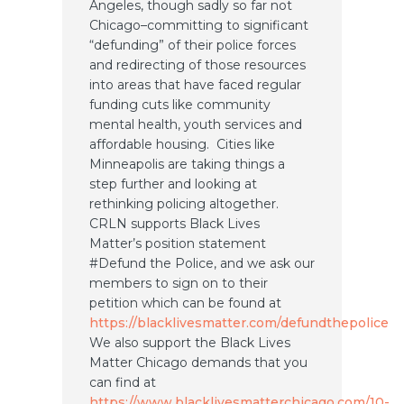
Angeles, though sadly so far not
Chicago–committing to significant
“defunding” of their police forces
and redirecting of those resources
into areas that have faced regular
funding cuts like community
mental health, youth services and
affordable housing. Cities like
Minneapolis are taking things a
step further and looking at
rethinking policing altogether.
CRLN supports Black Lives
Matter’s position statement
#Defund the Police, and we ask our
members to sign on to their
petition which can be found at
https://blacklivesmatter.com/defundthepolice
We also support the Black Lives
Matter Chicago demands that you
can find at
https://www.blacklivesmatterchicago.com/10-