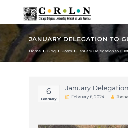
JANUARY DELEGATION TO 
Home
Blog
Posts
January Delegation to Gu
January Delegatio
6
February 6, 2024
Jhona
February