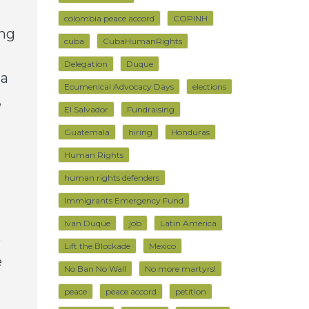
colombia peace accord
COPINH
ing
cuba
CubaHumanRights
Delegation
Duque
 a
Ecumenical Advocacy Days
elections
,
El Salvador
Fundraising
Guatemala
hiring
Honduras
Human Rights
human rights defenders
Immigrants Emergency Fund
Ivan Duque
job
Latin America
e
Lift the Blockade
Mexico
e
No Ban No Wall
No more martyrs!
peace
peace accord
petition