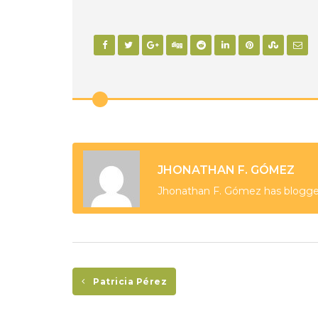
JHONATHAN F. GÓMEZ
Jhonathan F. Gómez has blogge
Patricia Pérez