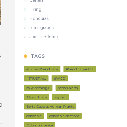
General
Hiring
Honduras
Immigration
Join The Team
e
TAGS
#ExpandSanctuary
#Sanctuary4ALL
#TRUST Act
#WCO
#WelcomingIL
action alerts
Alvaro Uribe
asylum
a
Berta Caceres Human Rights
colombia
colombia elections
-
Colombia peace