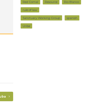
Red Comal
Resource
Rio Blanco
rule of law
Sanctuary Working Group
spanish
Uribe
Cuba