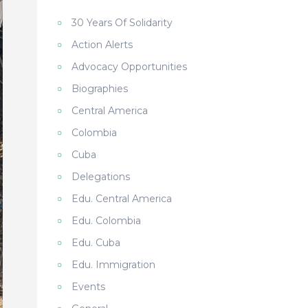
30 Years Of Solidarity
Action Alerts
Advocacy Opportunities
Biographies
Central America
Colombia
Cuba
Delegations
Edu. Central America
Edu. Colombia
Edu. Cuba
Edu. Immigration
Events