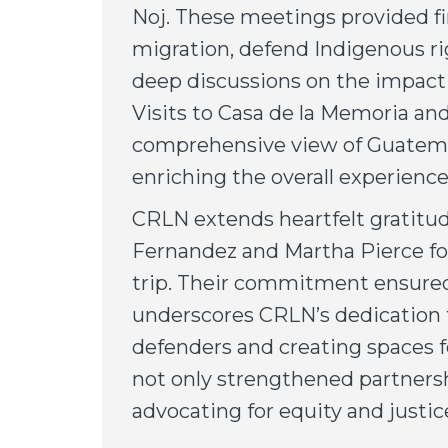
Noj. These meetings provided fir
migration, defend Indigenous r
deep discussions on the impact of
Visits to Casa de la Memoria and
comprehensive view of Guatemala
enriching the overall experience
CRLN extends heartfelt gratit
Fernandez and Martha Pierce for
trip. Their commitment ensured 
underscores CRLN’s dedication 
defenders and creating spaces fo
not only strengthened partnersh
advocating for equity and justi