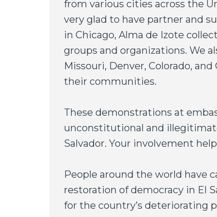
from various cities across the 
very glad to have partner and s
in Chicago, Alma de Izote collec
groups and organizations. We als
Missouri, Denver, Colorado, and
their communities.
These demonstrations at embas
unconstitutional and illegitimat
Salvador. Your involvement help
People around the world have ca
restoration of democracy in El 
for the country’s deteriorating 