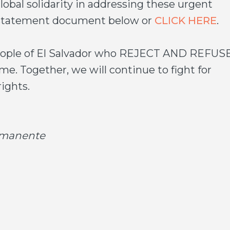
global solidarity in addressing these urgent
d statement document below or
CLICK HERE
.
people of El Salvador who REJECT AND REFUS
. Together, we will continue to fight for
ights.
ermanente