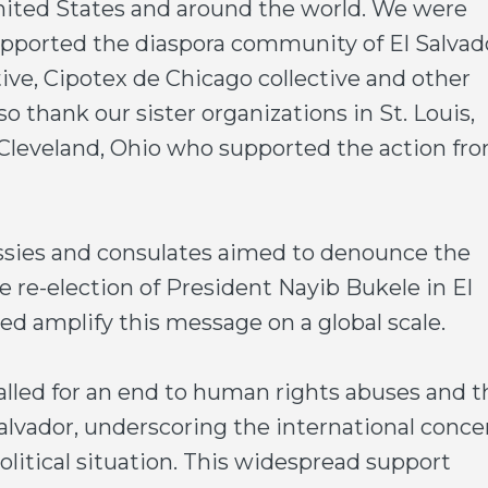
United States and around the world. We were
upported the diaspora community of El Salvad
tive, Cipotex de Chicago collective and other
o thank our sister organizations in St. Louis,
 Cleveland, Ohio who supported the action fr
sies and consulates aimed to denounce the
e re-election of President Nayib Bukele in El
ed amplify this message on a global scale.
lled for an end to human rights abuses and t
Salvador, underscoring the international conce
political situation. This widespread support