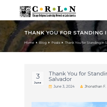
THANK YOU FOR STANDING I
Home
Blog
Posts
Thank You for Standing in S
Thank You for Standin
3
Salvador
June
June 3, 2024
Jhonathan F