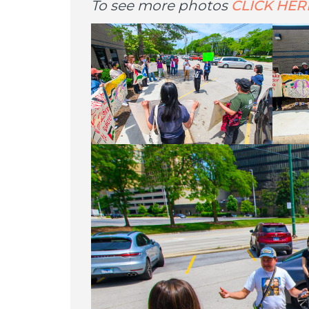
To see more photos
CLICK HER