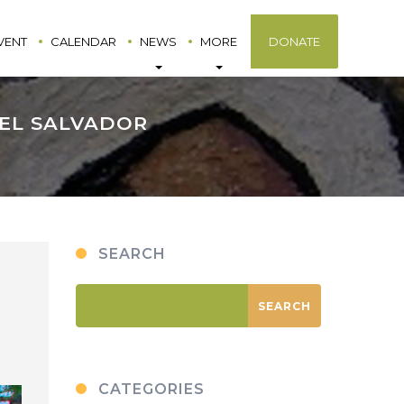
VENT
CALENDAR
NEWS
MORE
DONATE
 EL SALVADOR
SEARCH
CATEGORIES