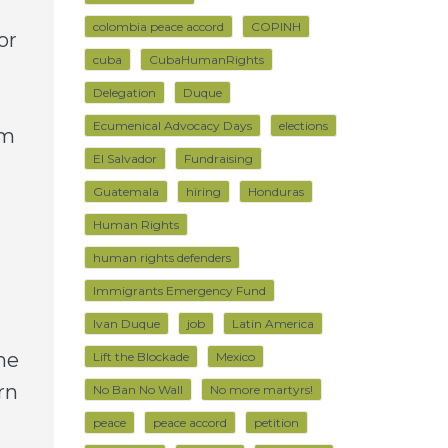
colombia peace accord
COPINH
or
cuba
CubaHumanRights
Delegation
Duque
Ecumenical Advocacy Days
elections
om
El Salvador
Fundraising
Guatemala
hiring
Honduras
Human Rights
human rights defenders
Immigrants Emergency Fund
Ivan Duque
job
Latin America
he
Lift the Blockade
Mexico
rn
No Ban No Wall
No more martyrs!
peace
peace accord
petition