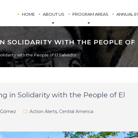
HOME
ABOUT US
PROGRAM AREAS
ANNUAL E
N SOLIDARITY WITH THE PEOPLE OF
olidarity with the People of El Salvador
g in Solidarity with the People of El
. Gómez
Action Alerts
,
Central America