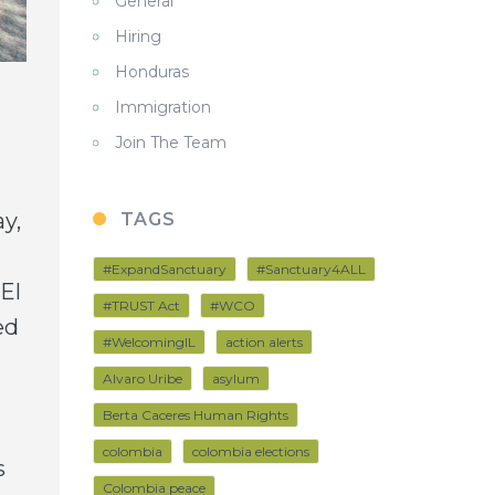
General
Hiring
Honduras
Immigration
Join The Team
y,
TAGS
#ExpandSanctuary
#Sanctuary4ALL
El
#TRUST Act
#WCO
ed
#WelcomingIL
action alerts
Alvaro Uribe
asylum
Berta Caceres Human Rights
colombia
colombia elections
s
Colombia peace