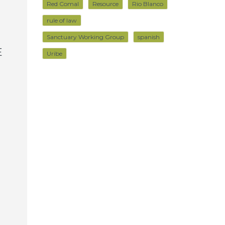
Red Comal
Resource
Rio Blanco
rule of law
Sanctuary Working Group
spanish
E
Uribe