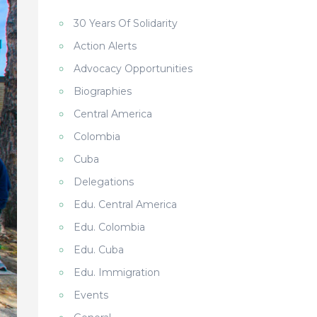
30 Years Of Solidarity
Action Alerts
Advocacy Opportunities
Biographies
Central America
Colombia
Cuba
Delegations
Edu. Central America
Edu. Colombia
Edu. Cuba
Edu. Immigration
Events