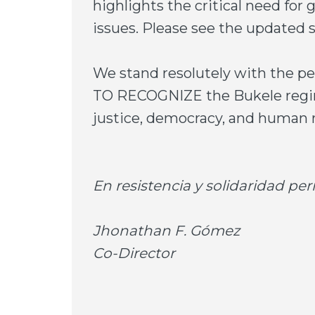
highlights the critical need for 
issues. Please see the update
We stand resolutely with the 
TO RECOGNIZE the Bukele regime
justice, democracy, and human r
En resistencia y solidaridad p
Jhonathan F. Gómez
Co-Director