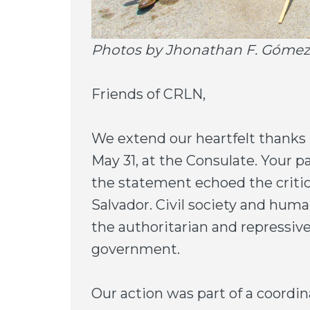
Photos by Jhonathan F. Gómez
Friends of CRLN,
We extend our heartfelt thanks 
May 31, at the Consulate. Your pa
the statement echoed the critic
Salvador. Civil society and hum
the authoritarian and repressiv
government.
Our action was part of a coordin