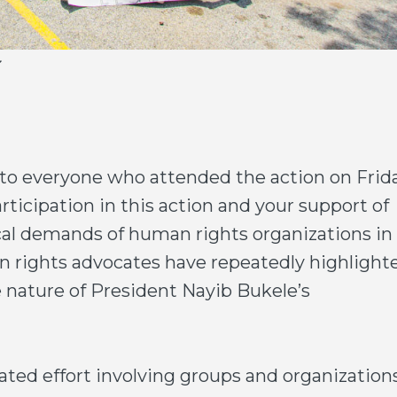
to everyone who attended the action on Frida
rticipation in this action and your support of
al demands of human rights organizations in 
an rights advocates have repeatedly highlight
e nature of President Nayib Bukele’s
ated effort involving groups and organization