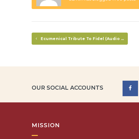
Ecumenical Tribute To Fidel (Audio In Spanish Only)
OUR SOCIAL ACCOUNTS
MISSION