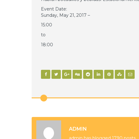
Event Date:
Sunday, May 21, 2017 –
15:00
to
18:00
ADMIN
admin has blogged 1790 posts