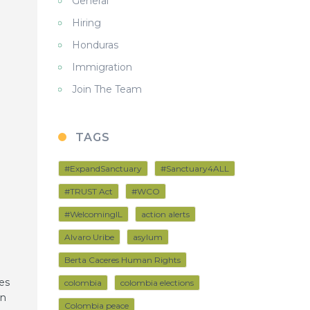
General
Hiring
Honduras
Immigration
Join The Team
TAGS
#ExpandSanctuary
#Sanctuary4ALL
#TRUST Act
#WCO
#WelcomingIL
action alerts
Alvaro Uribe
asylum
Berta Caceres Human Rights
es
colombia
colombia elections
án
Colombia peace