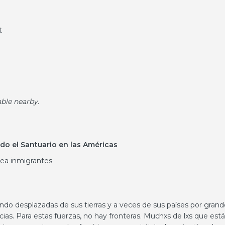
t
able nearby.
do el Santuario en las Américas
sea inmigrantes
ndo desplazadas de sus tierras y a veces de sus países por grand
as. Para estas fuerzas, no hay fronteras. Muchxs de lxs que est