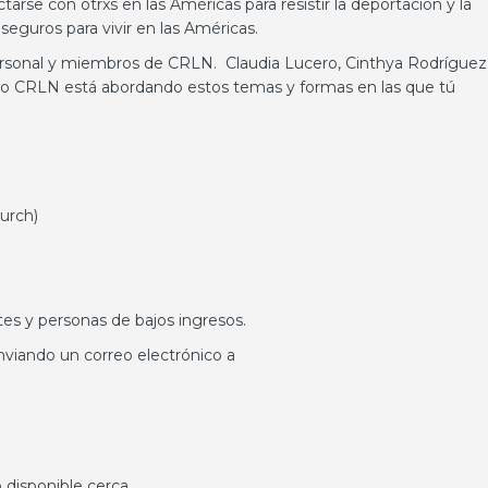
se con otrxs en las Américas para resistir la deportación y la
seguros para vivir en las Américas.
ersonal y miembros de CRLN. Claudia Lucero, Cinthya Rodríguez
o CRLN está abordando estos temas y formas en las que tú
hurch)
tes y personas de bajos ingresos.
viando un correo electrónico a
 disponible cerca.