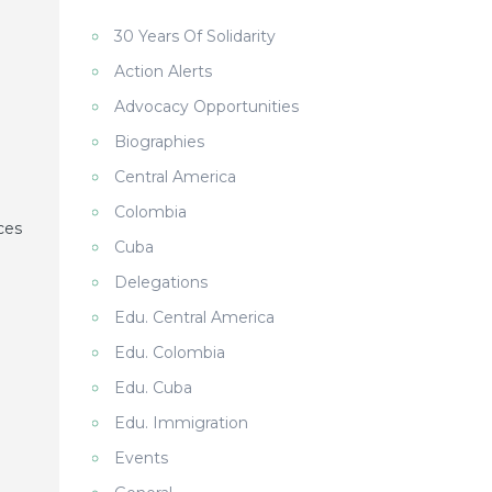
30 Years Of Solidarity
Action Alerts
Advocacy Opportunities
Biographies
Central America
Colombia
ces
Cuba
Delegations
Edu. Central America
Edu. Colombia
Edu. Cuba
Edu. Immigration
Events