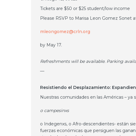
Tickets are $50 or $25 student/low income
Please RSVP to Marisa Leon Gomez Sonet a
mleongomez@crln.org
by May 17.
Refreshments will be available. Parking avail
—
Resistiendo el Desplazamiento: Expandien
Nuestras comunidades en las Américas – ya 
o campesinxs
o Indegenxs, o Afro-descendientes- están sie
fuerzas económicas que persiguen las gananci