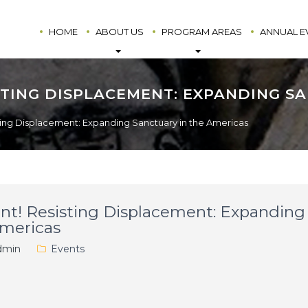
HOME
ABOUT US
PROGRAM AREAS
ANNUAL E
ISTING DISPLACEMENT: EXPANDING S
ting Displacement: Expanding Sanctuary in the Americas
nt! Resisting Displacement: Expanding
Americas
min
Events