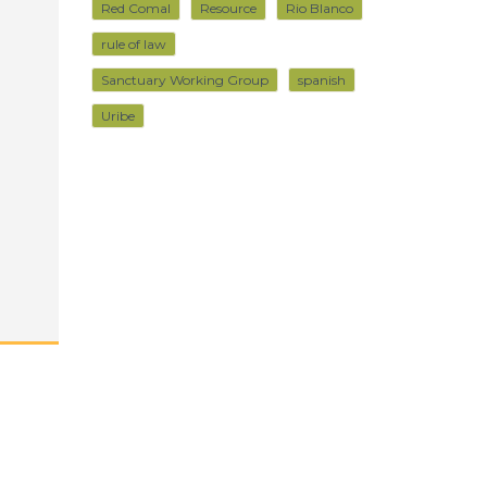
Red Comal
Resource
Rio Blanco
rule of law
Sanctuary Working Group
spanish
Uribe