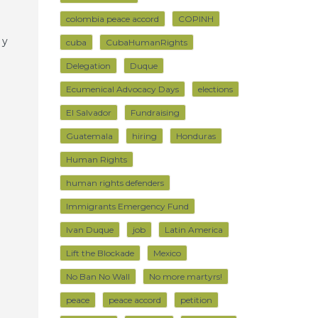
colombia peace accord
COPINH
 y
cuba
CubaHumanRights
Delegation
Duque
Ecumenical Advocacy Days
elections
El Salvador
Fundraising
Guatemala
hiring
Honduras
Human Rights
human rights defenders
Immigrants Emergency Fund
Ivan Duque
job
Latin America
Lift the Blockade
Mexico
No Ban No Wall
No more martyrs!
peace
peace accord
petition