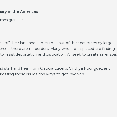
ary in the Americas
immigrant or
 off their land and sometimes out of their countries by large
orces, there are no borders. Many who are displaced are finding
o resist deportation and dislocation. All seek to create safer spa
 staff and hear from Claudia Lucero, Cinthya Rodriguez and
essing these issues and ways to get involved.