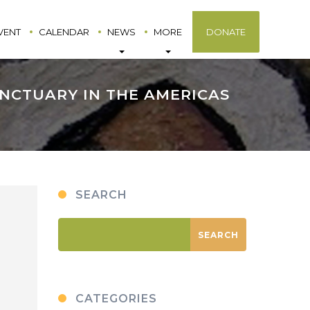
VENT
CALENDAR
NEWS
MORE
DONATE
ANCTUARY IN THE AMERICAS
SEARCH
CATEGORIES