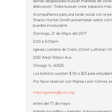
siendo desplazadxs buscan maneras de conectar
dislocación. Todxs buscan crear espacios más 
Acompáñanos para una tarde social con el p
Sharon Hunter-Smith presentaran sobre cóm
puedes involucrarte.
Domingo, 21 de Mayo del 2017
3:00 a 6:00pm
Iglesia Luterana de Cristo (Christ Lutheran C
3253 West Wilson Ave.
Chicago IL, 60625
Los boletos cuestan $ 50 o $25 para estudian
Por favor reservar con Marisa León Gómez en
mleongomez@crln.org
antes del 17 de mayo.
Habrán bocadillos y bebidas. Estacionamiento