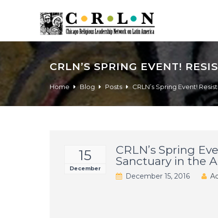
CRLN’S SPRING EVENT! RES
Home
Blog
Posts
CRLN’s Spring Event! Resis
CRLN’s Spring Eve
15
Sanctuary in the 
December
December 15, 2016
Ad