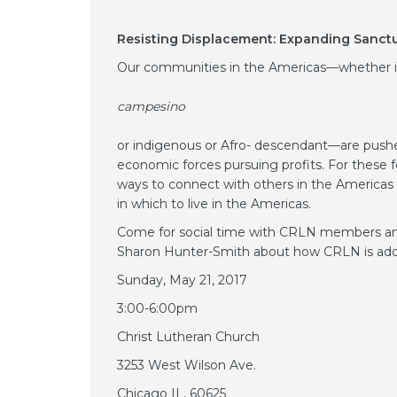
Resisting Displacement: Expanding Sanctu
Our communities in the Americas—whether 
campesino
or indigenous or Afro- descendant—are pushed
economic forces pursuing profits. For these f
ways to connect with others in the Americas t
in which to live in the Americas.
Come for social time with CRLN members and
Sharon Hunter-Smith about how CRLN is addr
Sunday, May 21, 2017
3:00-6:00pm
Christ Lutheran Church
3253 West Wilson Ave.
Chicago IL, 60625