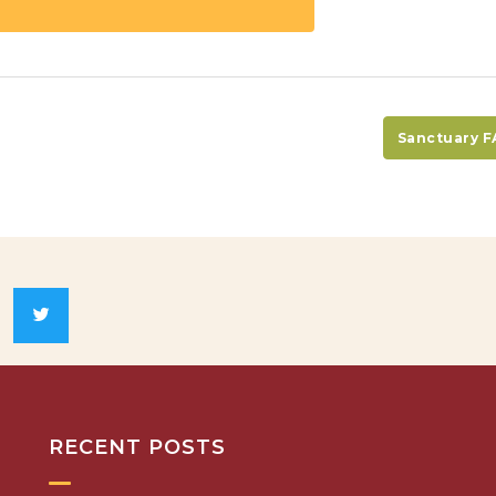
Sanctuary 
RECENT POSTS