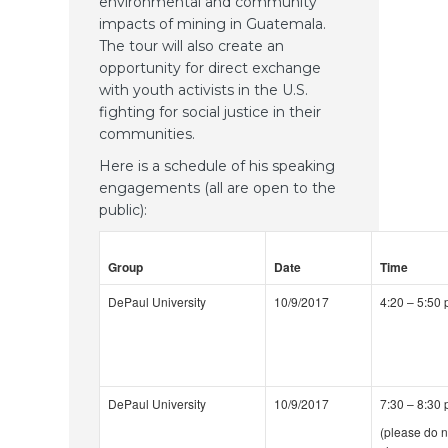
environmental and community
impacts of mining in Guatemala.
The tour will also create an
opportunity for direct exchange
with youth activists in the U.S.
fighting for social justice in their
communities.
Here is a schedule of his speaking
engagements (all are open to the
public):
Group
Date
Time
DePaul University
10/9/2017
4:20 – 5:50
DePaul University
10/9/2017
7:30 – 8:30
(please do n