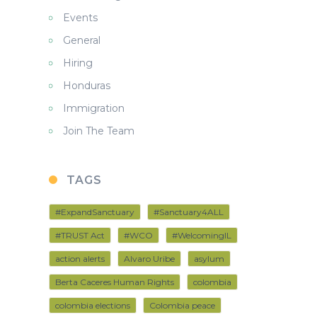
Events
General
Hiring
Honduras
Immigration
Join The Team
TAGS
#ExpandSanctuary
#Sanctuary4ALL
#TRUST Act
#WCO
#WelcomingIL
action alerts
Alvaro Uribe
asylum
Berta Caceres Human Rights
colombia
colombia elections
Colombia peace