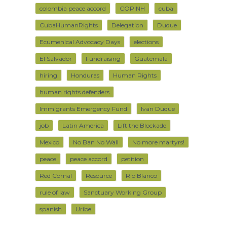
colombia peace accord
COPINH
cuba
CubaHumanRights
Delegation
Duque
Ecumenical Advocacy Days
elections
El Salvador
Fundraising
Guatemala
hiring
Honduras
Human Rights
human rights defenders
Immigrants Emergency Fund
Ivan Duque
job
Latin America
Lift the Blockade
Mexico
No Ban No Wall
No more martyrs!
peace
peace accord
petition
Red Comal
Resource
Rio Blanco
rule of law
Sanctuary Working Group
spanish
Uribe