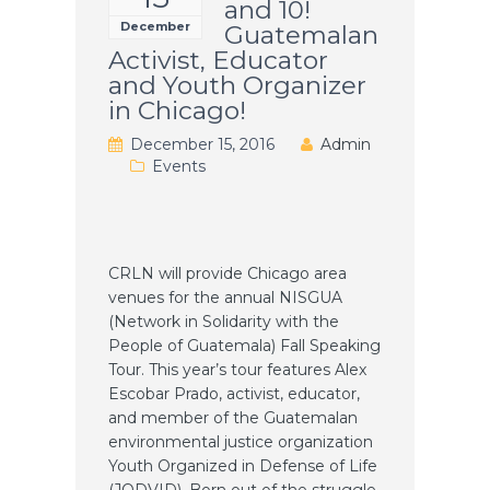
and 10!
December
Guatemalan
Activist, Educator
and Youth Organizer
in Chicago!
December 15, 2016
Admin
Events
CRLN will provide Chicago area
venues for the annual NISGUA
(Network in Solidarity with the
People of Guatemala) Fall Speaking
Tour. This year’s tour features Alex
Escobar Prado, activist, educator,
and member of the Guatemalan
environmental justice organization
Youth Organized in Defense of Life