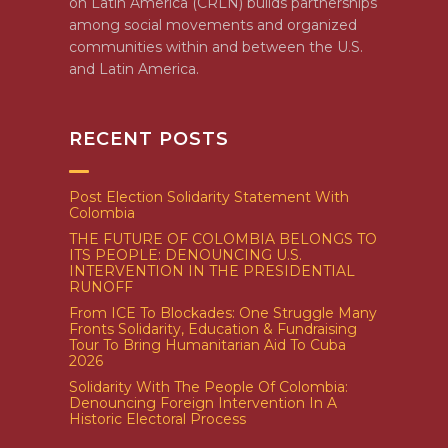
on Latin America (CRLN) builds partnerships
among social movements and organized
communities within and between the U.S.
and Latin America.
RECENT POSTS
Post Election Solidarity Statement With
Colombia
THE FUTURE OF COLOMBIA BELONGS TO
ITS PEOPLE: DENOUNCING U.S.
INTERVENTION IN THE PRESIDENTIAL
RUNOFF
From ICE To Blockades: One Struggle Many
Fronts Solidarity, Education & Fundraising
Tour To Bring Humanitarian Aid To Cuba
2026
Solidarity With The People Of Colombia:
Denouncing Foreign Intervention In A
Historic Electoral Process