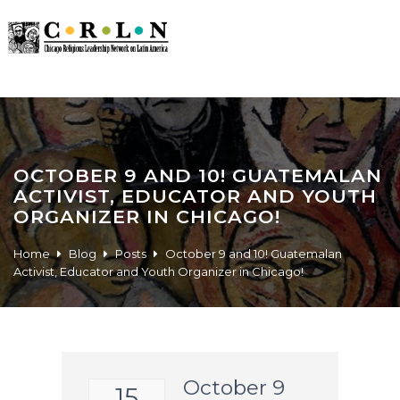
OCTOBER 9 AND 10! GUATEMALAN
ACTIVIST, EDUCATOR AND YOUTH
ORGANIZER IN CHICAGO!
Home
Blog
Posts
October 9 and 10! Guatemalan
Activist, Educator and Youth Organizer in Chicago!
October 9
15