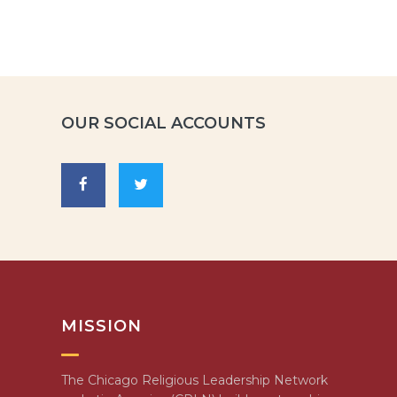
OUR SOCIAL ACCOUNTS
MISSION
The Chicago Religious Leadership Network