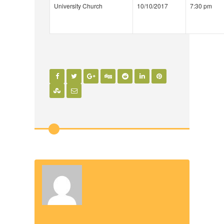
University Church
10/10/2017
7:30 pm