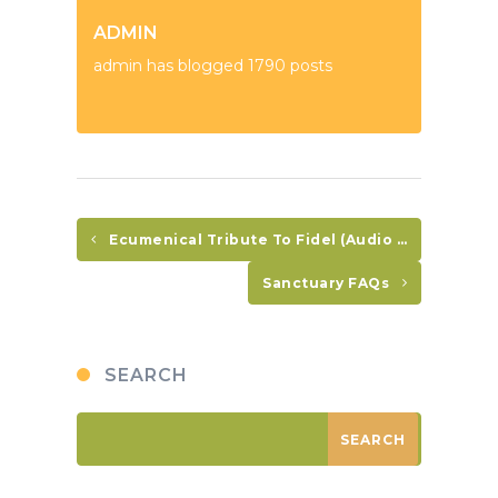
ADMIN
admin has blogged 1790 posts
Ecumenical Tribute To Fidel (Audio In Spanish Only)
Sanctuary FAQs
SEARCH