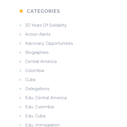
CATEGORIES
30 Years Of Solidarity
Action Alerts
Advocacy Opportunities
Biographies
Central America
Colombia
Cuba
Delegations
Edu. Central America
Edu. Colombia
Edu. Cuba
Edu. Immigration