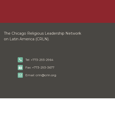
The Chicago Religious Leadership Network
on Latin America (CRLN).
Tel: +773-293-2964
Fax: +773-293-3677
Email: crln@crln.org