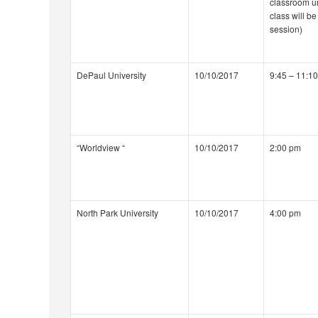
classroom u
class will be
session)
DePaul University
10/10/2017
9:45 – 11:1
“Worldview “
10/10/2017
2:00 pm
North Park University
10/10/2017
4:00 pm