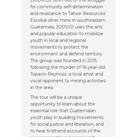
(JODVID). Born out of the struggle
for community self-determination
and resistance to Tahoe Resources’
Escobal silver mine in southeastern
Guatemala, JODVID uses the arts
and popular education to mobilize
youth in local and regional
movements to protect the
environment and defend territory.
The group was founded in 2015
following the murder of 16-year-old
Topacio Reynoso, a local artist and
vocal opponent to mining activities
in the area.
The tour will be a unique
opportunity to learn about the
essential role that Guatemalan
youth play in building movements
for social justice and liberation, and
to hear firsthand accounts of the