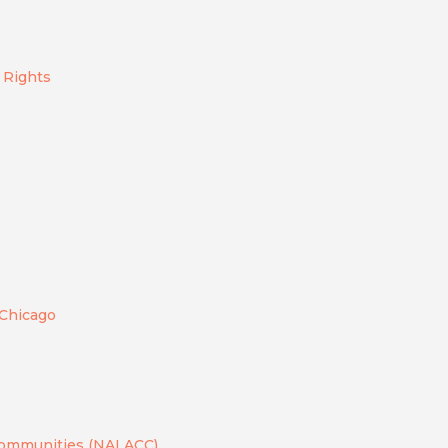
e Rights
 Chicago
 Communities (NALACC)