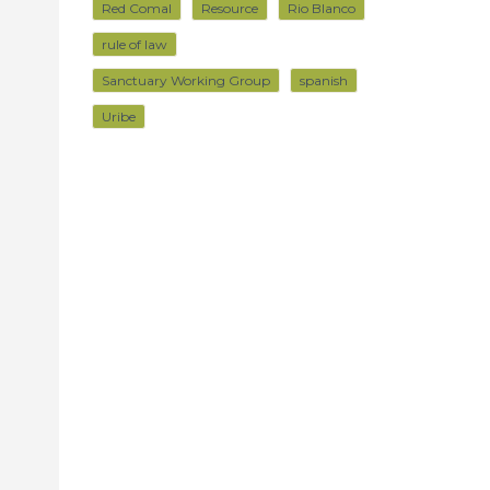
Red Comal
Resource
Rio Blanco
rule of law
Sanctuary Working Group
spanish
Uribe