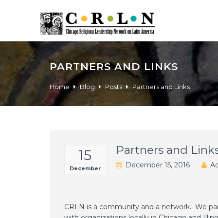
PARTNERS AND LINKS
Home
Blog
Posts
Partners and Links
Partners and Link
15
December 15, 2016
Ad
December
CRLN is a community and a network. We part
with organizations locally in Chicago and Illinoi