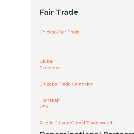
Fair Trade
Chicago Fair Trade
Global
Exchange
Citizens Trade Campaign
TransFair
USA
Public Citizen/Global Trade Watch