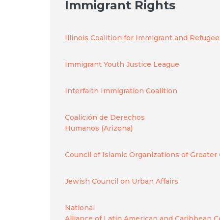
Immigrant Rights
Illinois Coalition for Immigrant and Refuge
Immigrant Youth Justice League
Interfaith Immigration Coalition
Coalición de Derechos
Humanos (Arizona)
Council of Islamic Organizations of Greater
Jewish Council on Urban Affairs
National
Alliance of Latin American and Caribbean