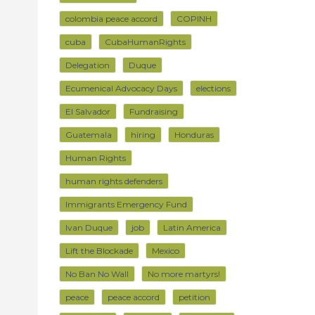
colombia peace accord
COPINH
cuba
CubaHumanRights
Delegation
Duque
Ecumenical Advocacy Days
elections
El Salvador
Fundraising
Guatemala
hiring
Honduras
Human Rights
human rights defenders
Immigrants Emergency Fund
Ivan Duque
job
Latin America
Lift the Blockade
Mexico
No Ban No Wall
No more martyrs!
peace
peace accord
petition