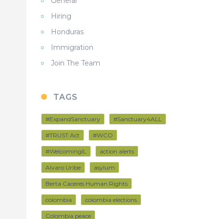
General
Hiring
Honduras
Immigration
Join The Team
TAGS
#ExpandSanctuary
#Sanctuary4ALL
#TRUST Act
#WCO
#WelcomingIL
action alerts
Alvaro Uribe
asylum
Berta Caceres Human Rights
colombia
colombia elections
Colombia peace