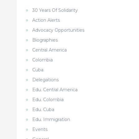
30 Years Of Solidarity
Action Alerts
Advocacy Opportunities
Biographies
Central America
Colombia
Cuba
Delegations
Edu. Central America
Edu. Colombia
Edu. Cuba
Edu. Immigration
Events