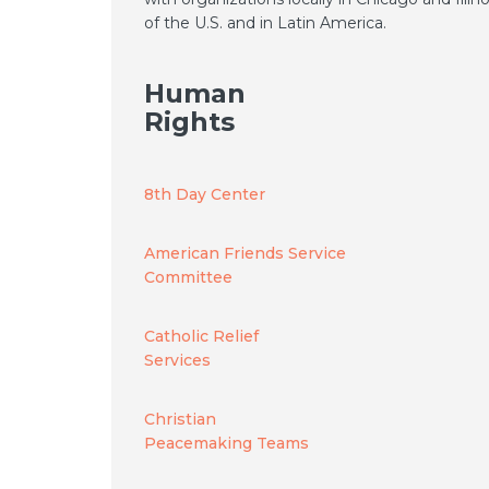
of the U.S. and in Latin America.
Human
Rights
8th Day Center
American Friends Service
Committee
Catholic Relief
Services
Christian
Peacemaking Teams