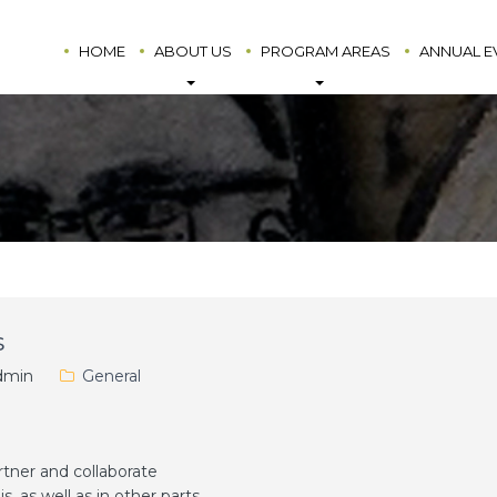
HOME
ABOUT US
PROGRAM AREAS
ANNUAL E
s
min
General
ner and collaborate
s, as well as in other parts