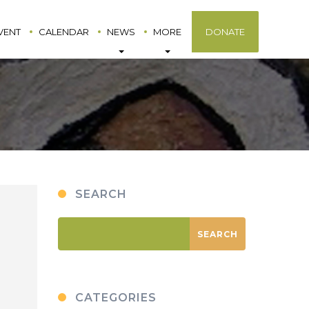
VENT
CALENDAR
NEWS
MORE
DONATE
SEARCH
CATEGORIES