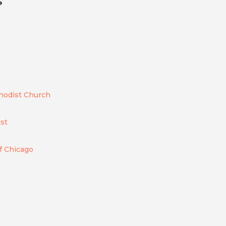
s
thodist Church
ist
of Chicago