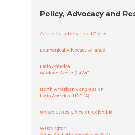
Policy, Advocacy and Re
Center for International Policy
Ecumenical Advocacy Alliance
Latin America
Working Group (LAWG)
North American Congress on
Latin America (NACLA)
United States Office on Colombia
Washington