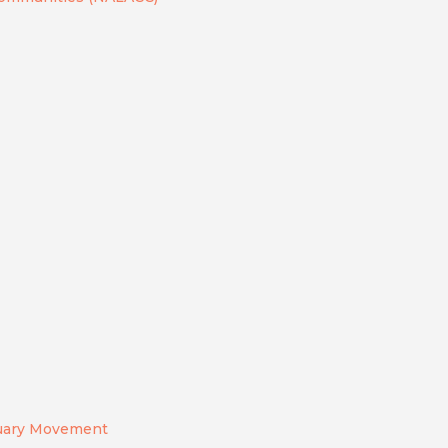
tuary Movement