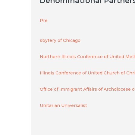
Denominational Partner
Pre
sbytery of Chicago
Northern Illinois Conference of United Me
Illinois Conference of United Church of Chr
Office of Immigrant Affairs of Archdiocese 
Unitarian Universalist