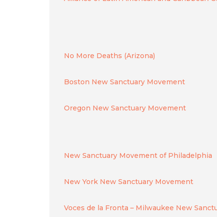
No More Deaths (Arizona)
Boston New Sanctuary Movement
Oregon New Sanctuary Movement
New Sanctuary Movement of Philadelphia
New York New Sanctuary Movement
Voces de la Fronta – Milwaukee New Sanc