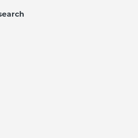
search