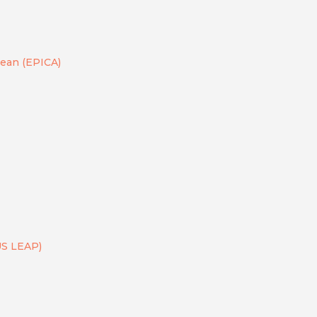
bean (EPICA)
US LEAP)