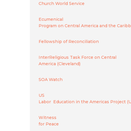
Church World Service
Ecumenical
Program on Central America and the Carib
Fellowship of Reconciliation
InterReligious Task Force on Central
America (Cleveland)
SOA Watch
US
Labor Education in the Americas Project (
Witness
for Peace