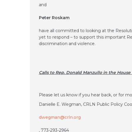
and
Peter Roskam
have all committed to looking at the Resolut
yet to respond – to support this important R
discrimination and violence.
Calls to Rep. Donald Manzullo in the House
Please let us know if you hear back, or for mo
Danielle E. Wegman, CRLN Public Policy Coor
dwegman@crln.org
, 773-293-2964