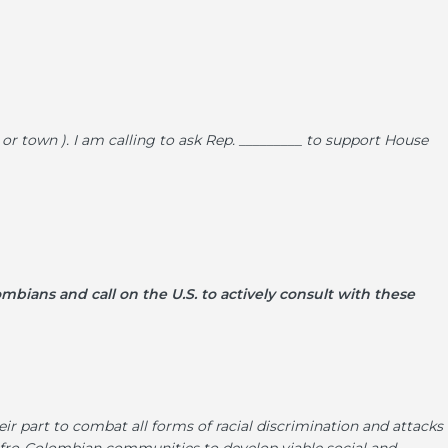
d or town ). I am calling to ask Rep. _________ to support House
ombians and call on the U.S. to actively consult with these
r part to combat all forms of racial discrimination and attacks