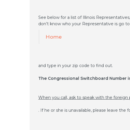
See below for a list of Illinois Representatives
don’t know who your Representative is go to
Home
and type in your zip code to find out.
The Congressional Switchboard Number is
When you call, ask to speak with the foreign 
. If he or she is unavailable, please leave the