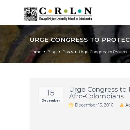
URGE CONGRESS TO PROTEC
Home
Blog
Posts
Urge Congress to Protect 
Urge Congress to 
15
Afro-Colombians
December
December 15, 2016
Ad