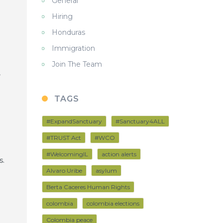
General
Hiring
Honduras
Immigration
Join The Team
,
TAGS
#ExpandSanctuary
#Sanctuary4ALL
#TRUST Act
#WCO
#WelcomingIL
action alerts
s.
Alvaro Uribe
asylum
Berta Caceres Human Rights
colombia
colombia elections
Colombia peace