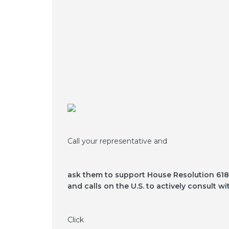
Call your representative and
ask them to support House Resolution 618,
and calls on the U.S. to actively consult 
Click