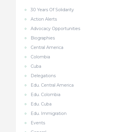
30 Years Of Solidarity
Action Alerts
Advocacy Opportunities
Biographies
Central America
Colombia
Cuba
Delegations
Edu. Central America
Edu. Colombia
s
Edu. Cuba
Edu. Immigration
Events