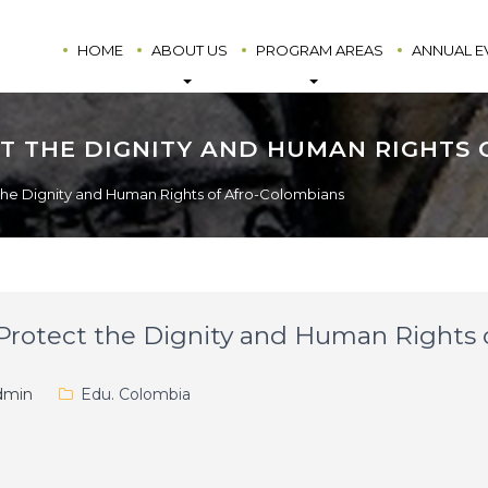
HOME
ABOUT US
PROGRAM AREAS
ANNUAL E
T THE DIGNITY AND HUMAN RIGHTS
the Dignity and Human Rights of Afro-Colombians
Protect the Dignity and Human Rights 
min
Edu. Colombia