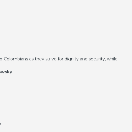
-Colombians as they strive for dignity and security, while
kowsky
o