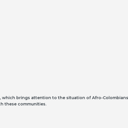
 which brings attention to the situation of Afro-Colombian
with these communities.