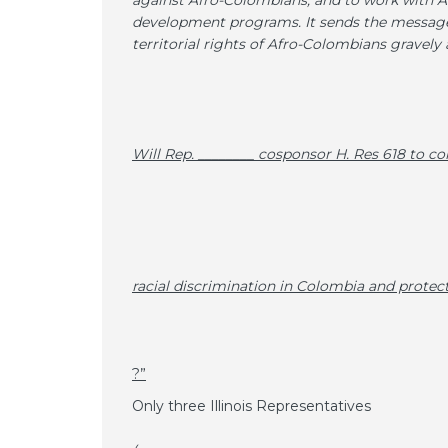
against Afro-Colombians, and to work with A
development programs. It sends the message 
territorial rights of Afro-Colombians gravely 
Will Rep. ­­________ cosponsor H. Res 618 to 
racial discrimination in Colombia and prote
?”
Only three Illinois Representatives