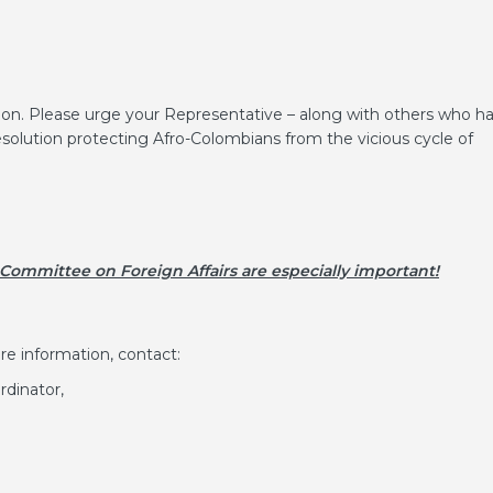
ion. Please urge your Representative – along with others who h
esolution protecting Afro-Colombians from the vicious cycle of
 Committee on Foreign Affairs are especially important!
re information, contact:
dinator,