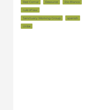
Red Comal
Resource
Rio Blanco
rule of law
Sanctuary Working Group
spanish
Uribe