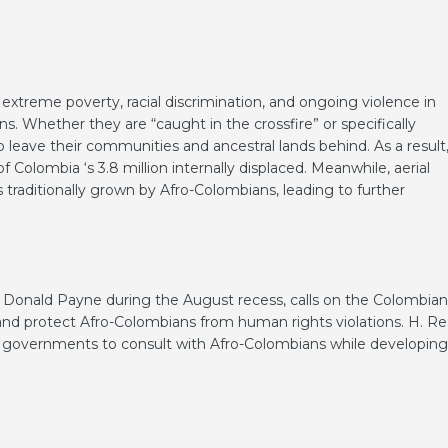
 extreme poverty, racial discrimination, and ongoing violence in
s. Whether they are “caught in the crossfire” or specifically
 leave their communities and ancestral lands behind. As a result
Colombia ‘s 3.8 million internally displaced. Meanwhile, aerial
 traditionally grown by Afro-Colombians, leading to further
. Donald Payne during the August recess, calls on the Colombian
nd protect Afro-Colombians from human rights violations. H. Re
an governments to consult with Afro-Colombians while developing