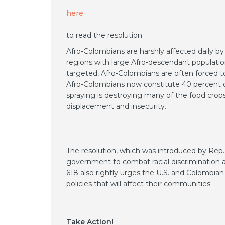
here
to read the resolution.
Afro-Colombians are harshly affected daily by
regions with large Afro-descendant population
targeted, Afro-Colombians are often forced to
Afro-Colombians now constitute 40 percent of 
spraying is destroying many of the food crops
displacement and insecurity.
The resolution, which was introduced by Rep
government to combat racial discrimination a
618 also rightly urges the U.S. and Colombi
policies that will affect their communities.
Take Action!