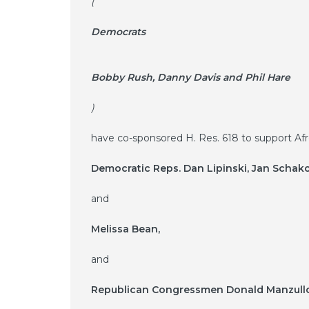
(
Democrats
Bobby Rush, Danny Davis and Phil Hare
)
have co-sponsored H. Res. 618 to support Afro
Democratic Reps. Dan Lipinski, Jan Scha
and
Melissa Bean,
and
Republican Congressmen Donald Manzull