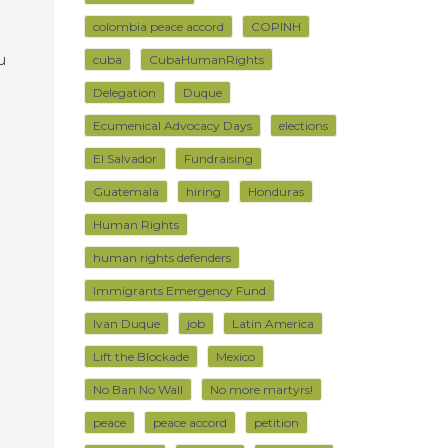
colombia peace accord
COPINH
u
cuba
CubaHumanRights
Delegation
Duque
Ecumenical Advocacy Days
elections
El Salvador
Fundraising
Guatemala
hiring
Honduras
Human Rights
human rights defenders
Immigrants Emergency Fund
Ivan Duque
job
Latin America
Lift the Blockade
Mexico
No Ban No Wall
No more martyrs!
peace
peace accord
petition