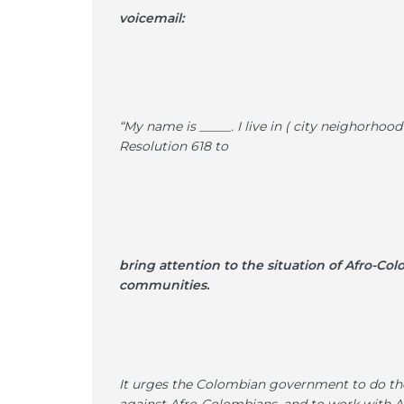
voicemail:
“My name is _____. I live in ( city neighorhoo
Resolution 618 to
bring attention to the situation of Afro-Col
communities.
It urges the Colombian government to do thei