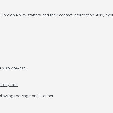
, Foreign Policy staffers, and their contact information. Also, if yo
 202-224-3121.
policy aide
 following message on his or her