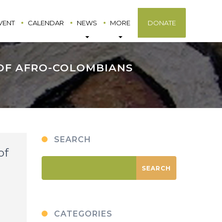
VENT
CALENDAR
NEWS
MORE
DONATE
 OF AFRO-COLOMBIANS
SEARCH
of
CATEGORIES