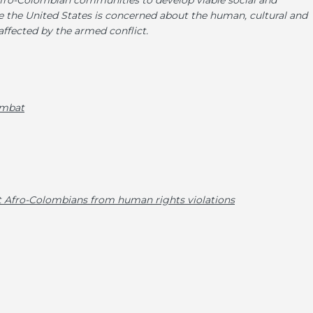
fro-Colombian communities to develop viable social and
the United States is concerned about the human, cultural and
affected by the armed conflict.
combat
ct Afro-Colombians from human rights violations