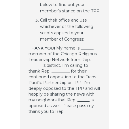
below to find out your
member’s stance on the TPP.
Call their office and use
whichever of the following
scripts applies to your
member of Congress:
THANK YOU!
My name is ______,
member of the Chicago Religious
Leadership Network from Rep.
_______’s district. I’m calling to
thank Rep. _________ for their
continued opposition to the Trans
Pacific Partnership or TPP. I’m
deeply opposed to the TPP and will
happily be sharing the news with
my neighbors that Rep. ______ is
opposed as well. Please pass my
thank you to Rep. ______.