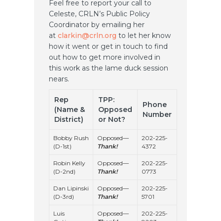
Feel free to report your call to
Celeste, CRLN’s Public Policy
Coordinator by emailing her
at
clarkin@crln.org
to let her know
how it went or get in touch to find
out how to get more involved in
this work as the lame duck session
nears.
Rep
TPP:
Phone
(Name &
Opposed
Number
District)
or Not?
Bobby Rush
Opposed—
202-225-
(D-1st)
Thank!
4372
Robin Kelly
Opposed—
202-225-
(D-2nd)
Thank!
0773
Dan Lipinski
Opposed—
202-225-
(D-3rd)
Thank!
5701
Luis
Opposed—
202-225-