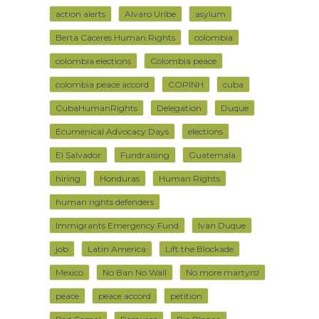
action alerts
Alvaro Uribe
asylum
Berta Caceres Human Rights
colombia
colombia elections
Colombia peace
colombia peace accord
COPINH
cuba
CubaHumanRights
Delegation
Duque
Ecumenical Advocacy Days
elections
El Salvador
Fundraising
Guatemala
hiring
Honduras
Human Rights
human rights defenders
Immigrants Emergency Fund
Ivan Duque
job
Latin America
Lift the Blockade
Mexico
No Ban No Wall
No more martyrs!
peace
peace accord
petition