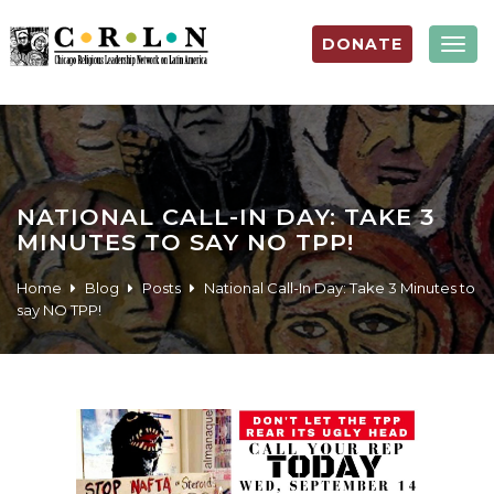
DONATE
Togg
navig
NATIONAL CALL-IN DAY: TAKE 3
MINUTES TO SAY NO TPP!
Home
Blog
Posts
National Call-In Day: Take 3 Minutes to
say NO TPP!