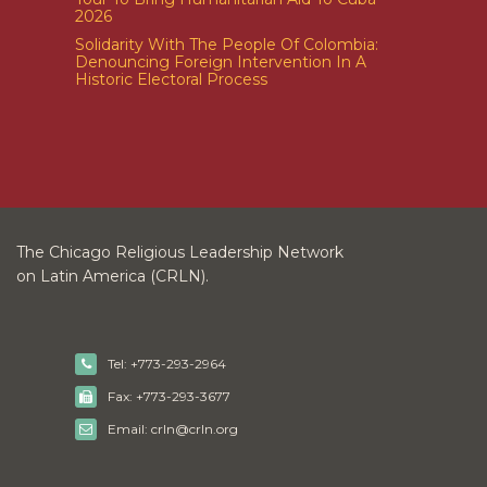
2026
Solidarity With The People Of Colombia:
Denouncing Foreign Intervention In A
Historic Electoral Process
The Chicago Religious Leadership Network
on Latin America (CRLN).
Tel: +773-293-2964
Fax: +773-293-3677
Email: crln@crln.org