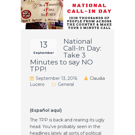
National
13
Call-In Day:
September
Take 3
Minutes to say NO
TPP!
September 13, 2016
Claudia
Lucero
General
(Español aquí)
The TPP is back and rearing its ugly
head. You’ve probably seen in the
headlines lately all sorts of political