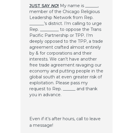
JUST SAY
NO
!
My name is ______,
member of the Chicago Religious
Leadership Network from Rep.
_______’s district. I’m calling to urge
Rep. _________ to oppose the Trans
Pacific Partnership or TPP. I’m
deeply opposed to the TPP, a trade
agreement crafted almost entirely
by & for corporations and their
interests. We can’t have another
free trade agreement ravaging our
economy and putting people in the
global south at even greater risk of
exploitation. Please pass my
request to Rep. ______ and thank
you in advance.
Even if it’s after hours, call to leave
a message!