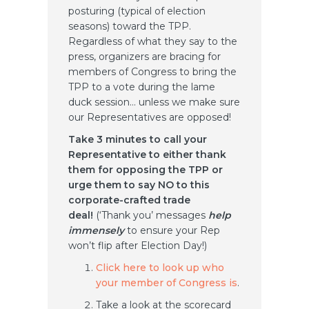
posturing (typical of election
seasons) toward the TPP.
Regardless of what they say to the
press, organizers are bracing for
members of Congress to bring the
TPP to a vote during the lame
duck session… unless we make sure
our Representatives are opposed!
Take 3 minutes to call your
Representative to either thank
them for opposing the TPP or
urge them to say NO to this
corporate-crafted trade
deal!
(‘Thank you’ messages
help
immensely
to ensure your Rep
won’t flip after Election Day!)
Click here to look up who
your member of Congress is
.
Take a look at the scorecard