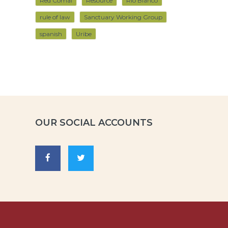
Red Comal
Resource
Rio Blanco
rule of law
Sanctuary Working Group
spanish
Uribe
OUR SOCIAL ACCOUNTS