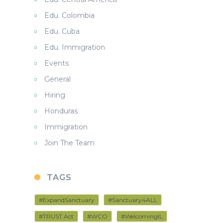
Edu. Colombia
Edu. Cuba
Edu. Immigration
Events
General
Hiring
Honduras
Immigration
Join The Team
TAGS
#ExpandSanctuary
#Sanctuary4ALL
#TRUST Act
#WCO
#WelcomingIL