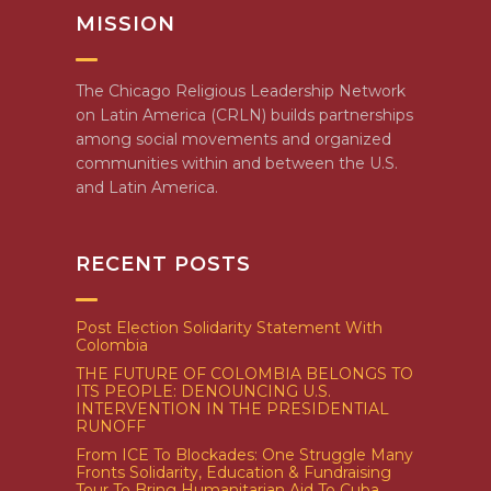
MISSION
The Chicago Religious Leadership Network
on Latin America (CRLN) builds partnerships
among social movements and organized
communities within and between the U.S.
and Latin America.
RECENT POSTS
Post Election Solidarity Statement With
Colombia
THE FUTURE OF COLOMBIA BELONGS TO
ITS PEOPLE: DENOUNCING U.S.
INTERVENTION IN THE PRESIDENTIAL
RUNOFF
From ICE To Blockades: One Struggle Many
Fronts Solidarity, Education & Fundraising
Tour To Bring Humanitarian Aid To Cuba