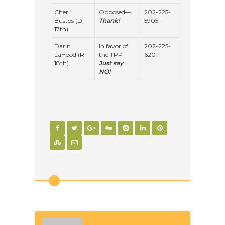
Cheri
Opposed—
202-225-
Bustos (D-
Thank!
5905
17th)
Darin
In favor of
202-225-
LaHood (R-
the TPP—
6201
18th)
Just say
NO!