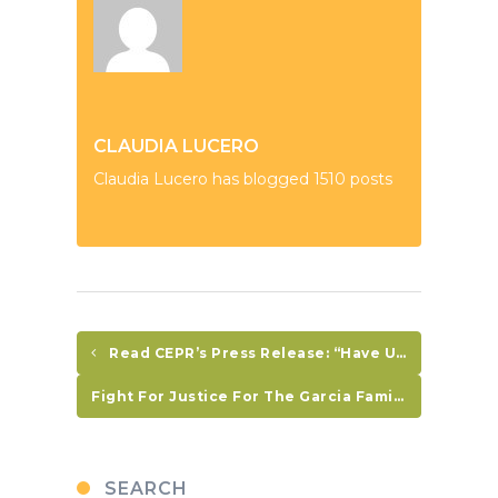
CLAUDIA LUCERO
Claudia Lucero has blogged 1510 posts
Read CEPR’s Press Release: “Have US-Funded CARSI Programs Reduced Crime And Violence In Central America?
Fight For Justice For The Garcia Family, Demand An Investigation NOW!
SEARCH