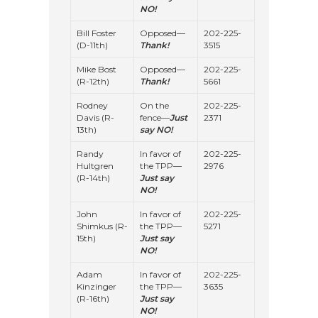
NO!
Bill Foster
Opposed—
202-225-
(D-11th)
Thank!
3515
Mike Bost
Opposed—
202-225-
(R-12th)
Thank!
5661
Rodney
On the
202-225-
Davis (R-
fence—
Just
2371
13th)
say NO!
Randy
In favor of
202-225-
Hultgren
the TPP—
2976
(R-14th)
Just say
NO!
John
In favor of
202-225-
Shimkus (R-
the TPP—
5271
15th)
Just say
NO!
Adam
In favor of
202-225-
Kinzinger
the TPP—
3635
(R-16th)
Just say
NO!