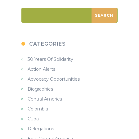
CATEGORIES
30 Years Of Solidarity
Action Alerts
Advocacy Opportunities
Biographies
Central America
Colombia
Cuba
Delegations
Edu. Central America