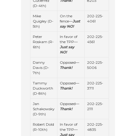
Gutierrez
Thank!
8203
(D-4th)
Mike
On the
202-225-
Quigley (D-
fence—
Just
4061
5th)
say NO!
Peter
In favor of
202-225-
Roskam (R-
the TPP—
4561
6th)
Just say
NO!
Danny
Opposed—
202-225-
Davis (D-
Thank!
5006
7th)
Tammy
Opposed—
202-225-
Duckworth
Thank!
3711
(D-8th)
Jan
Opposed—
202-225-
Schakowsky
Thank!
2111
(D-9th)
Robert Dold
In favor of
202-225-
(R-10th)
the TPP—
4835
Just say