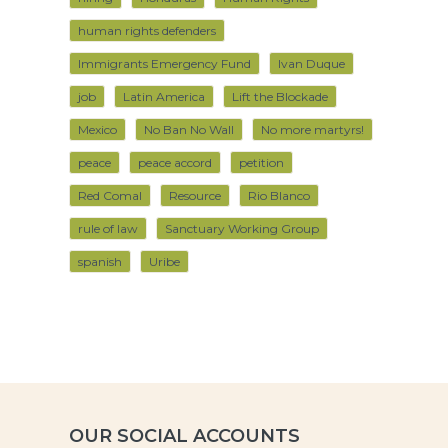
human rights defenders
Immigrants Emergency Fund
Ivan Duque
job
Latin America
Lift the Blockade
Mexico
No Ban No Wall
No more martyrs!
peace
peace accord
petition
Red Comal
Resource
Rio Blanco
rule of law
Sanctuary Working Group
spanish
Uribe
OUR SOCIAL ACCOUNTS