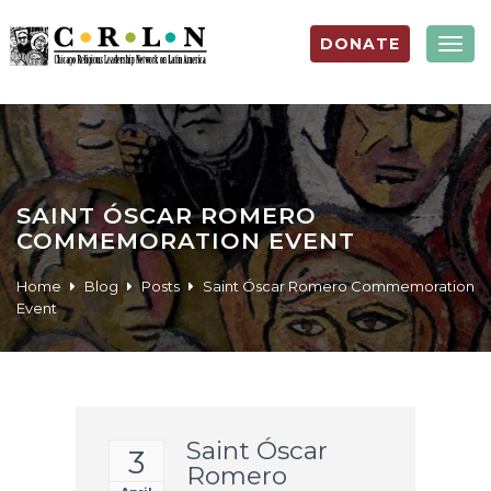
DONATE
Togg
navig
SAINT ÓSCAR ROMERO
COMMEMORATION EVENT
Home
Blog
Posts
Saint Óscar Romero Commemoration
Event
Saint Óscar
3
Romero