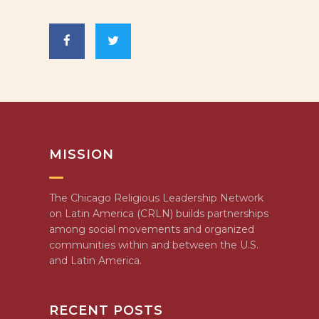
MISSION
The Chicago Religious Leadership Network
on Latin America (CRLN) builds partnerships
among social movements and organized
communities within and between the U.S.
and Latin America.
RECENT POSTS