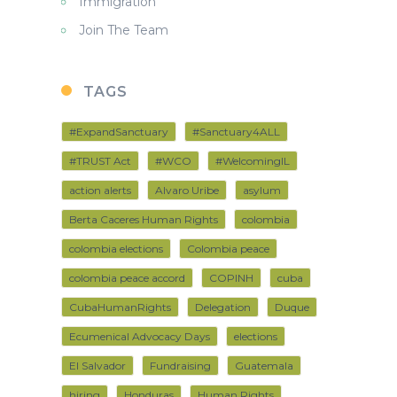
Immigration
Join The Team
TAGS
#ExpandSanctuary
#Sanctuary4ALL
#TRUST Act
#WCO
#WelcomingIL
action alerts
Alvaro Uribe
asylum
Berta Caceres Human Rights
colombia
colombia elections
Colombia peace
colombia peace accord
COPINH
cuba
CubaHumanRights
Delegation
Duque
Ecumenical Advocacy Days
elections
El Salvador
Fundraising
Guatemala
hiring
Honduras
Human Rights