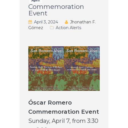
April
Commemoration
Event
April 3, 2024
Jhonathan F.
Gómez
Action Alerts
Óscar Romero
Commemoration Event
Sunday, April 7, from 3:30