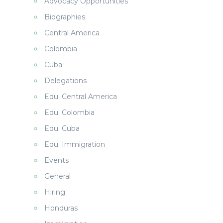
Advocacy Opportunities
Biographies
Central America
Colombia
Cuba
Delegations
Edu. Central America
Edu. Colombia
Edu. Cuba
Edu. Immigration
Events
General
Hiring
Honduras