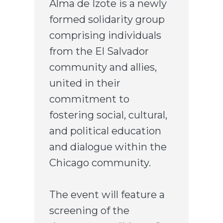
Alma de Izote is a newly
formed solidarity group
comprising individuals
from the El Salvador
community and allies,
united in their
commitment to
fostering social, cultural,
and political education
and dialogue within the
Chicago community.
The event will feature a
screening of the