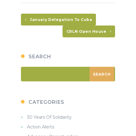
January Delegation To Cuba
CRLN Open House
SEARCH
CATEGORIES
30 Years Of Solidarity
Action Alerts