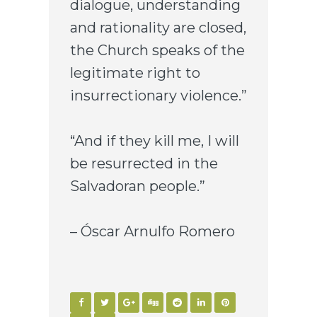
dialogue, understanding
and rationality are closed,
the Church speaks of the
legitimate right to
insurrectionary violence.”
“And if they kill me, I will
be resurrected in the
Salvadoran people.”
– Óscar Arnulfo Romero