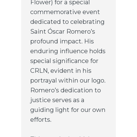
Flower) for a special
commemorative event
dedicated to celebrating
Saint Óscar Romero’s
profound impact. His
enduring influence holds
special significance for
CRLN, evident in his
portrayal within our logo.
Romero’s dedication to
justice serves as a
guiding light for our own
efforts.