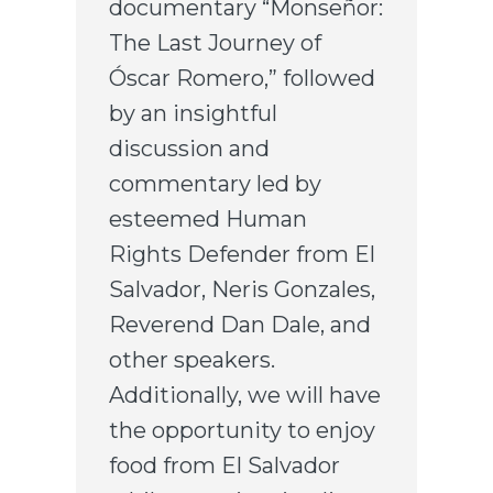
documentary “Monseñor:
The Last Journey of
Óscar Romero,” followed
by an insightful
discussion and
commentary led by
esteemed Human
Rights Defender from El
Salvador, Neris Gonzales,
Reverend Dan Dale, and
other speakers.
Additionally, we will have
the opportunity to enjoy
food from El Salvador