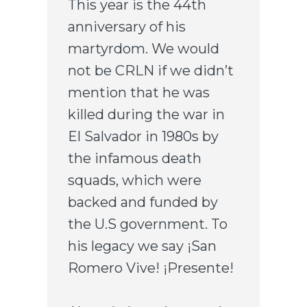
This year is the 44th
anniversary of his
martyrdom. We would
not be CRLN if we didn’t
mention that he was
killed during the war in
El Salvador in 1980s by
the infamous death
squads, which were
backed and funded by
the U.S government. To
his legacy we say ¡San
Romero Vive! ¡Presente!