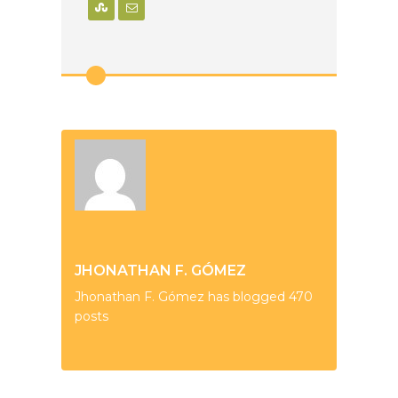
JHONATHAN F. GÓMEZ
Jhonathan F. Gómez has blogged 470
posts