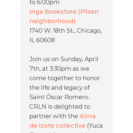
to 6:00pm
Inga Bookstore (Pilsen
neighborhood)
1740 W. 18th St., Chicago,
IL 60608
Join us on Sunday, April
7th, at 3:30pm as we
come together to honor
the life and legacy of
Saint Óscar Romero.
CRLN is delighted to
partner with the
Alma
de Izote collective
(Yuca