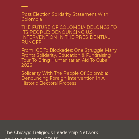
Post Election Solidarity Statement With
Colombia
THE FUTURE OF COLOMBIA BELONGS TO
ITS PEOPLE: DENOUNCING U.S.
INTERVENTION IN THE PRESIDENTIAL
RUNOFF
From ICE To Blockades: One Struggle Many
Fronts Solidarity, Education & Fundraising
Tour To Bring Humanitarian Aid To Cuba
2026
Solidarity With The People Of Colombia:
Denouncing Foreign Intervention In A
Historic Electoral Process
The Chicago Religious Leadership Network