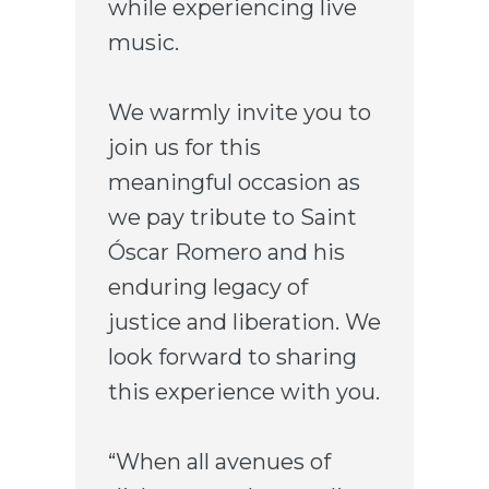
while experiencing live
music.
We warmly invite you to
join us for this
meaningful occasion as
we pay tribute to Saint
Óscar Romero and his
enduring legacy of
justice and liberation. We
look forward to sharing
this experience with you.
“When all avenues of