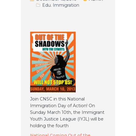
Edu. Immigration
Join CNSC in this National
Immigration Day of Action! On
Sunday March 10th, the Immigrant
Youth Justice League (IYJL) will be
holding the fourth
National Coming Out of the