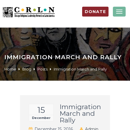
DONATE
Togg
navig
IMMIGRATION MARCH AND RALLY
Home
Blog
Posts
Immigration March and Rally
Immigration
15
March and
December
Rally
December 15, 2016
Admin