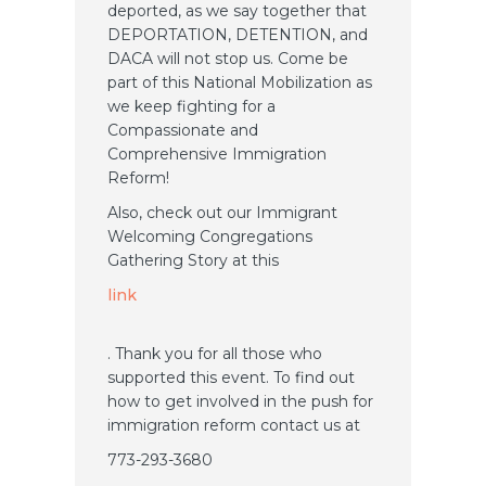
deported, as we say together that
DEPORTATION, DETENTION, and
DACA will not stop us. Come be
part of this National Mobilization as
we keep fighting for a
Compassionate and
Comprehensive Immigration
Reform!
Also, check out our Immigrant
Welcoming Congregations
Gathering Story at this
link
. Thank you for all those who
supported this event. To find out
how to get involved in the push for
immigration reform contact us at
773-293-3680