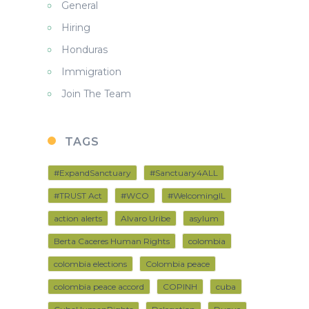
General
Hiring
Honduras
Immigration
Join The Team
TAGS
#ExpandSanctuary
#Sanctuary4ALL
#TRUST Act
#WCO
#WelcomingIL
action alerts
Alvaro Uribe
asylum
Berta Caceres Human Rights
colombia
colombia elections
Colombia peace
colombia peace accord
COPINH
cuba