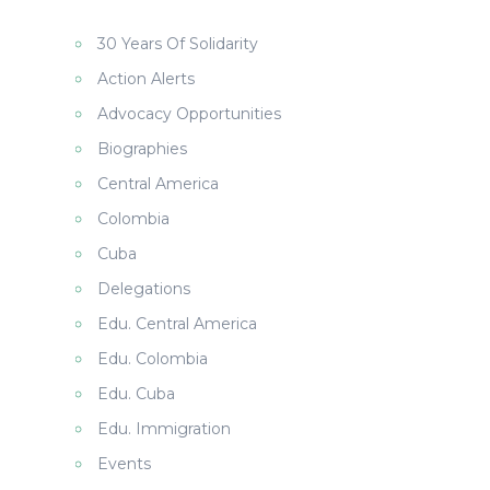
30 Years Of Solidarity
Action Alerts
Advocacy Opportunities
Biographies
Central America
Colombia
Cuba
Delegations
Edu. Central America
Edu. Colombia
Edu. Cuba
Edu. Immigration
Events