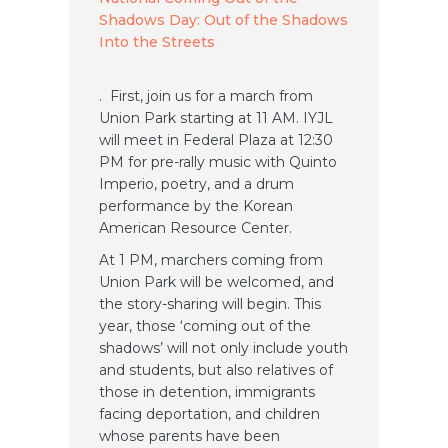
Shadows Day: Out of the Shadows
Into the Streets
. First, join us for a march from
Union Park starting at 11 AM. IYJL
will meet in Federal Plaza at 12:30
PM for pre-rally music with Quinto
Imperio, poetry, and a drum
performance by the Korean
American Resource Center.
At 1 PM, marchers coming from
Union Park will be welcomed, and
the story-sharing will begin. This
year, those ‘coming out of the
shadows’ will not only include youth
and students, but also relatives of
those in detention, immigrants
facing deportation, and children
whose parents have been