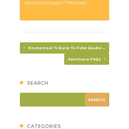
admin has blogged 1790 posts
Ecumenical Tribute To Fidel (Audio In Spanish Only)
Sanctuary FAQs
SEARCH
CATEGORIES