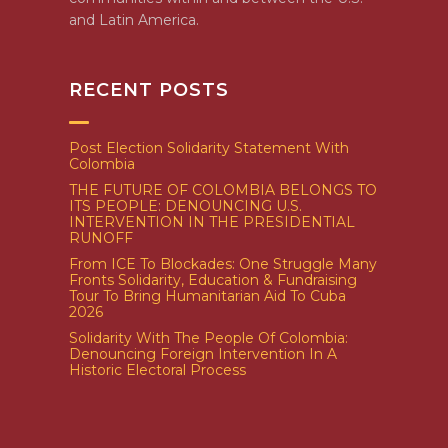
and Latin America.
RECENT POSTS
Post Election Solidarity Statement With
Colombia
THE FUTURE OF COLOMBIA BELONGS TO
ITS PEOPLE: DENOUNCING U.S.
INTERVENTION IN THE PRESIDENTIAL
RUNOFF
From ICE To Blockades: One Struggle Many
Fronts Solidarity, Education & Fundraising
Tour To Bring Humanitarian Aid To Cuba
2026
Solidarity With The People Of Colombia:
Denouncing Foreign Intervention In A
Historic Electoral Process