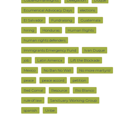
CubaHumanRights
Delegation
Duque
Ecumenical Advocacy Days
elections
El Salvador
Fundraising
Guatemala
hiring
Honduras
Human Rights
human rights defenders
Immigrants Emergency Fund
Ivan Duque
job
Latin America
Lift the Blockade
Mexico
No Ban No Wall
No more martyrs!
peace
peace accord
petition
Red Comal
Resource
Rio Blanco
rule of law
Sanctuary Working Group
spanish
Uribe