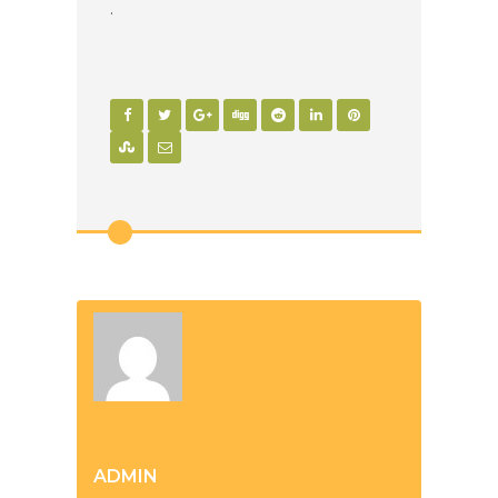
.
ADMIN