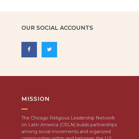
OUR SOCIAL ACCOUNTS
MISSION
The Chicago Religious Leadership Network
on Latin America (CRLN) builds partnerships
among social movements and organized
communities within and between the U.S.