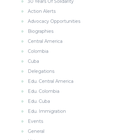
30 Years Of Solidarity
Action Alerts
Advocacy Opportunities
Biographies
Central America
Colombia
Cuba
Delegations
Edu. Central America
Edu. Colombia
Edu. Cuba
Edu. Immigration
Events
General