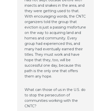
insects and snakes in the area, and
they were getting used to that.
With encouraging words, the CNTC
organizers told the group that
eviction is just a passing misfortune
on the way to acquiring land and
homes and community. Every
group had experienced this, and
many had eventually earned their
titles. They must work and have
hope that they, too, will be
successful one day, because this
path is the only one that offers
them any hope.
What can those of us in the U.S. do
to stop the persecution of
communities working with the
CNTC?