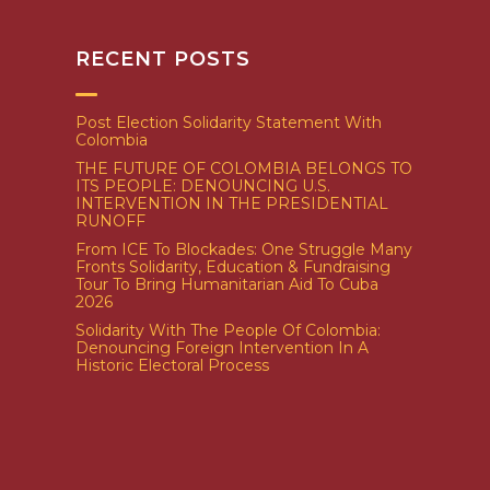
RECENT POSTS
Post Election Solidarity Statement With
Colombia
THE FUTURE OF COLOMBIA BELONGS TO
ITS PEOPLE: DENOUNCING U.S.
INTERVENTION IN THE PRESIDENTIAL
RUNOFF
From ICE To Blockades: One Struggle Many
Fronts Solidarity, Education & Fundraising
Tour To Bring Humanitarian Aid To Cuba
2026
Solidarity With The People Of Colombia:
Denouncing Foreign Intervention In A
Historic Electoral Process