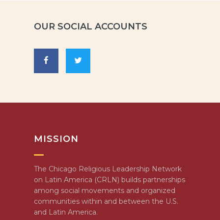
OUR SOCIAL ACCOUNTS
MISSION
The Chicago Religious Leadership Network
on Latin America (CRLN) builds partnerships
among social movements and organized
communities within and between the U.S.
and Latin America.