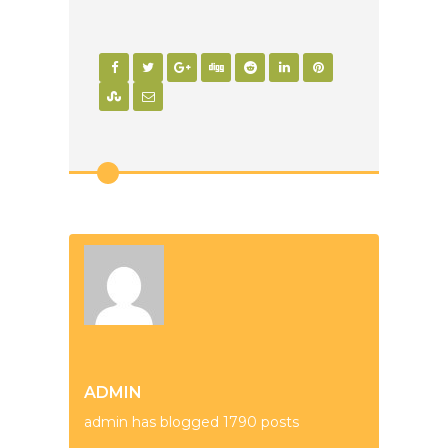
ADMIN
admin has blogged 1790 posts