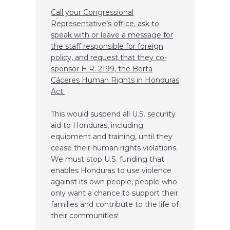
Call your Congressional
Representative’s office, ask to
speak with or leave a message for
the staff responsible for foreign
policy, and request that they co-
sponsor H.R. 2199, the Berta
Cáceres Human Rights in Honduras
Act.
This would suspend all U.S. security
aid to Honduras, including
equipment and training, until they
cease their human rights violations.
We must stop U.S. funding that
enables Honduras to use violence
against its own people, people who
only want a chance to support their
families and contribute to the life of
their communities!