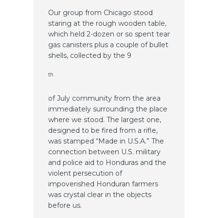
Our group from Chicago stood
staring at the rough wooden table,
which held 2-dozen or so spent tear
gas canisters plus a couple of bullet
shells, collected by the 9
th
of July community from the area
immediately surrounding the place
where we stood. The largest one,
designed to be fired from a rifle,
was stamped “Made in U.S.A.” The
connection between U.S. military
and police aid to Honduras and the
violent persecution of
impoverished Honduran farmers
was crystal clear in the objects
before us.