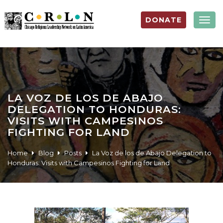
DONATE
Togg
navig
LA VOZ DE LOS DE ABAJO
DELEGATION TO HONDURAS:
VISITS WITH CAMPESINOS
FIGHTING FOR LAND
Home
Blog
Posts
La Voz de los de Abajo Delegation to
Honduras: Visits with Campesinos Fighting for Land