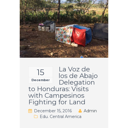
La Voz de
15
los de Abajo
December
Delegation
to Honduras: Visits
with Campesinos
Fighting for Land
December 15, 2016
Admin
Edu. Central America