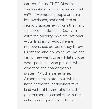
context for us, CNTC Director
Franklin Almendares explained that
64% of Honduran people are rural,
impoverished, and displaced or
facing displacement from their land
for lack of a title to it. 46% live in
extreme poverty. “We are not poor
—our land is rich—but we are
impoverished, because they throw
us off the land on which we live and
farm. They want to annihilate those
who speak out, who protest, who
object to and challenge this
system.” At the same time,
Almendares pointed out, when
large corporate landowners take
land without having title to it, the
government is complicit with their
actions and grant them titles.