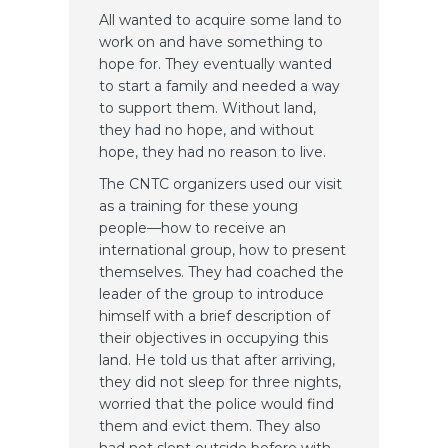
All wanted to acquire some land to
work on and have something to
hope for. They eventually wanted
to start a family and needed a way
to support them. Without land,
they had no hope, and without
hope, they had no reason to live.
The CNTC organizers used our visit
as a training for these young
people—how to receive an
international group, how to present
themselves. They had coached the
leader of the group to introduce
himself with a brief description of
their objectives in occupying this
land. He told us that after arriving,
they did not sleep for three nights,
worried that the police would find
them and evict them. They also
had not slept outside before with