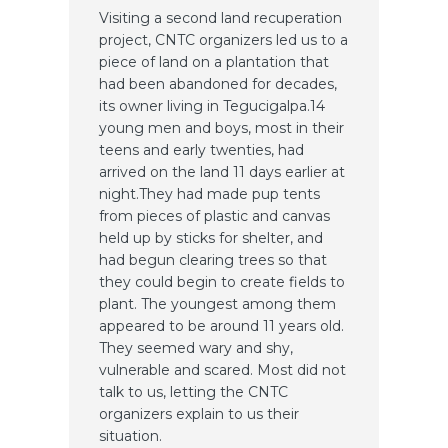
Visiting a second land recuperation
project, CNTC organizers led us to a
piece of land on a plantation that
had been abandoned for decades,
its owner living in Tegucigalpa.14
young men and boys, most in their
teens and early twenties, had
arrived on the land 11 days earlier at
night.They had made pup tents
from pieces of plastic and canvas
held up by sticks for shelter, and
had begun clearing trees so that
they could begin to create fields to
plant. The youngest among them
appeared to be around 11 years old.
They seemed wary and shy,
vulnerable and scared. Most did not
talk to us, letting the CNTC
organizers explain to us their
situation.