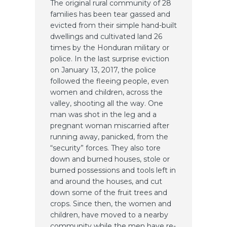
The original rural community of 28
families has been tear gassed and
evicted from their simple hand-built
dwellings and cultivated land 26
times by the Honduran military or
police. In the last surprise eviction
on January 13, 2017, the police
followed the fleeing people, even
women and children, across the
valley, shooting all the way. One
man was shot in the leg and a
pregnant woman miscarried after
running away, panicked, from the
“security” forces. They also tore
down and burned houses, stole or
burned possessions and tools left in
and around the houses, and cut
down some of the fruit trees and
crops. Since then, the women and
children, have moved to a nearby
community while the men have re-