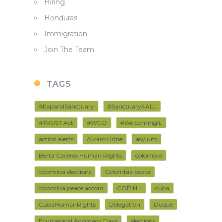
Hiring
Honduras
Immigration
Join The Team
TAGS
#ExpandSanctuary
#Sanctuary4ALL
#TRUST Act
#WCO
#WelcomingIL
action alerts
Alvaro Uribe
asylum
Berta Caceres Human Rights
colombia
colombia elections
Colombia peace
colombia peace accord
COPINH
cuba
CubaHumanRights
Delegation
Duque
Ecumenical Advocacy Days
elections