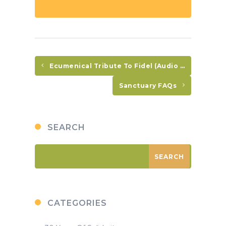
Ecumenical Tribute To Fidel (Audio In Spanish Only)
Sanctuary FAQs
SEARCH
CATEGORIES