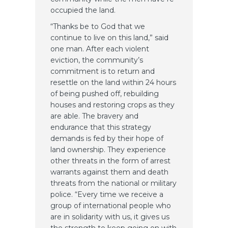
occupied the land.
“Thanks be to God that we
continue to live on this land,” said
one man. After each violent
eviction, the community’s
commitment is to return and
resettle on the land within 24 hours
of being pushed off, rebuilding
houses and restoring crops as they
are able. The bravery and
endurance that this strategy
demands is fed by their hope of
land ownership. They experience
other threats in the form of arrest
warrants against them and death
threats from the national or military
police. “Every time we receive a
group of international people who
are in solidarity with us, it gives us
the strength to keep going on with