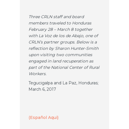
Three CRLN staff and board
members traveled to Honduras
February 28 – March 8 together
with La Voz de los de Abajo, one of
CRLN’s partner groups. Below is a
reflection by Sharon Hunter-Smith
upon visiting two communities
engaged in land recuperation as
part of the National Center of Rural
Workers.
Tegucigalpa and La Paz, Honduras;
March 6, 2017
(Español Aqui)