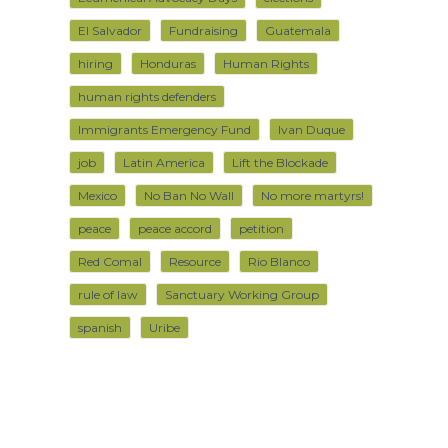
El Salvador
Fundraising
Guatemala
hiring
Honduras
Human Rights
human rights defenders
Immigrants Emergency Fund
Ivan Duque
job
Latin America
Lift the Blockade
Mexico
No Ban No Wall
No more martyrs!
peace
peace accord
petition
Red Comal
Resource
Rio Blanco
rule of law
Sanctuary Working Group
spanish
Uribe