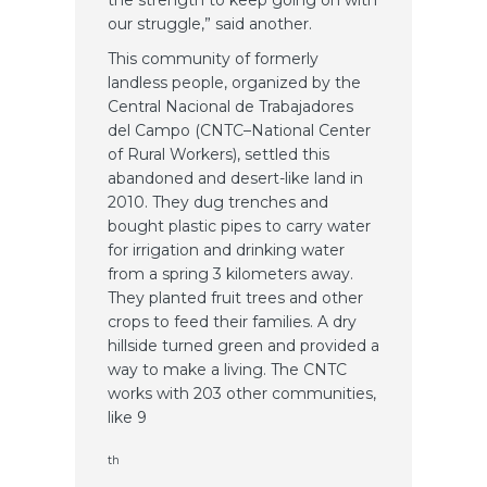
our struggle,” said another.
This community of formerly
landless people, organized by the
Central Nacional de Trabajadores
del Campo (CNTC–National Center
of Rural Workers), settled this
abandoned and desert-like land in
2010. They dug trenches and
bought plastic pipes to carry water
for irrigation and drinking water
from a spring 3 kilometers away.
They planted fruit trees and other
crops to feed their families. A dry
hillside turned green and provided a
way to make a living. The CNTC
works with 203 other communities,
like 9
th