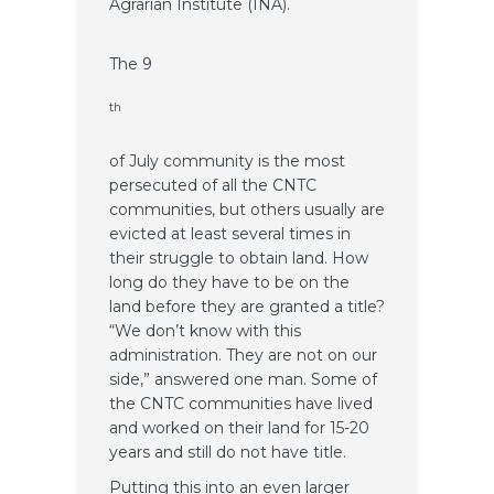
Agrarian Institute (INA).
The 9
th
of July community is the most
persecuted of all the CNTC
communities, but others usually are
evicted at least several times in
their struggle to obtain land. How
long do they have to be on the
land before they are granted a title?
“We don’t know with this
administration. They are not on our
side,” answered one man. Some of
the CNTC communities have lived
and worked on their land for 15-20
years and still do not have title.
Putting this into an even larger