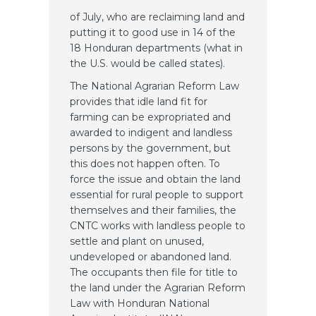
of July, who are reclaiming land and
putting it to good use in 14 of the
18 Honduran departments (what in
the U.S. would be called states).
The National Agrarian Reform Law
provides that idle land fit for
farming can be expropriated and
awarded to indigent and landless
persons by the government, but
this does not happen often. To
force the issue and obtain the land
essential for rural people to support
themselves and their families, the
CNTC works with landless people to
settle and plant on unused,
undeveloped or abandoned land.
The occupants then file for title to
the land under the Agrarian Reform
Law with Honduran National