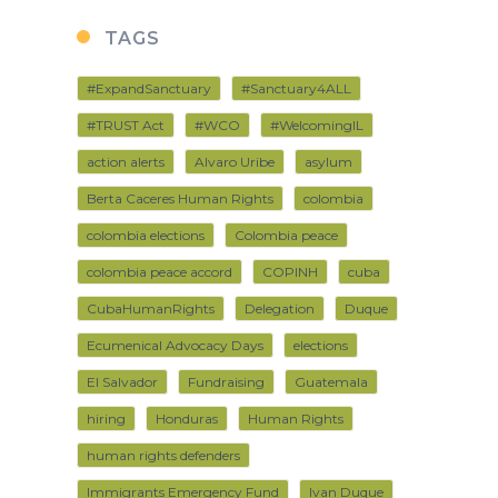
TAGS
#ExpandSanctuary
#Sanctuary4ALL
#TRUST Act
#WCO
#WelcomingIL
action alerts
Alvaro Uribe
asylum
Berta Caceres Human Rights
colombia
colombia elections
Colombia peace
colombia peace accord
COPINH
cuba
CubaHumanRights
Delegation
Duque
Ecumenical Advocacy Days
elections
El Salvador
Fundraising
Guatemala
hiring
Honduras
Human Rights
human rights defenders
Immigrants Emergency Fund
Ivan Duque