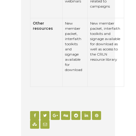
webinars
related to
campaigns
Other
New
New member
resources
member
packet, interfaith
packet,
toolkits and
interfaith
signage available
toolkits
for download as
and
well as access to
signage
the CRLN
available
resource library
for
download