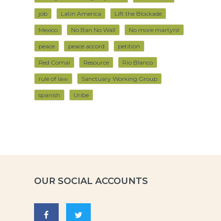
job
Latin America
Lift the Blockade
Mexico
No Ban No Wall
No more martyrs!
peace
peace accord
petition
Red Comal
Resource
Rio Blanco
rule of law
Sanctuary Working Group
spanish
Uribe
OUR SOCIAL ACCOUNTS