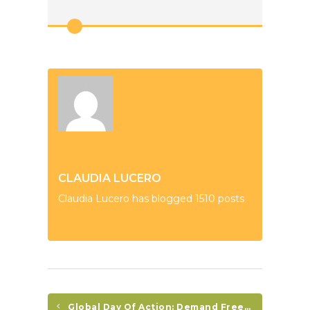
CLAUDIA LUCERO
Claudia Lucero has blogged 1510 posts
Global Day Of Action: Demand Freedom For Honduran Political Prisoners