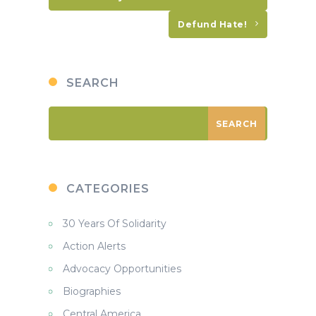
Defund Hate!
SEARCH
CATEGORIES
30 Years Of Solidarity
Action Alerts
Advocacy Opportunities
Biographies
Central America