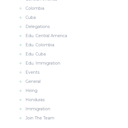
Colombia
Cuba
Delegations
Edu. Central America
Edu. Colombia
Edu. Cuba
Edu. Immigration
Events
General
Hiring
Honduras
Immigration
Join The Team