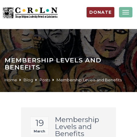
DONATE
Togg
navig
MEMBERSHIP LEVELS AND
BENEFITS
Home
Blog
Posts
Membership Levels and Benefits
Membership
19
Levels and
March
Benefits