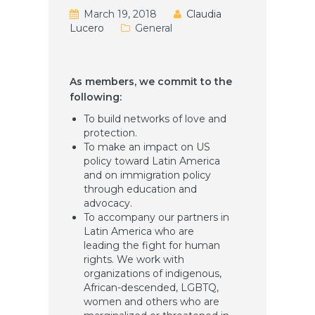
March 19, 2018
Claudia
Lucero
General
As members, we commit to the
following:
To build networks of love and
protection.
To make an impact on US
policy toward Latin America
and on immigration policy
through education and
advocacy.
To accompany our partners in
Latin America who are
leading the fight for human
rights. We work with
organizations of indigenous,
African-descended, LGBTQ,
women and others who are