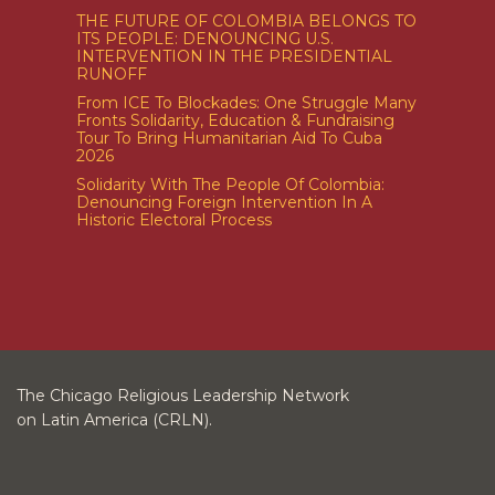
THE FUTURE OF COLOMBIA BELONGS TO
ITS PEOPLE: DENOUNCING U.S.
INTERVENTION IN THE PRESIDENTIAL
RUNOFF
From ICE To Blockades: One Struggle Many
Fronts Solidarity, Education & Fundraising
Tour To Bring Humanitarian Aid To Cuba
2026
Solidarity With The People Of Colombia:
Denouncing Foreign Intervention In A
Historic Electoral Process
The Chicago Religious Leadership Network
on Latin America (CRLN).