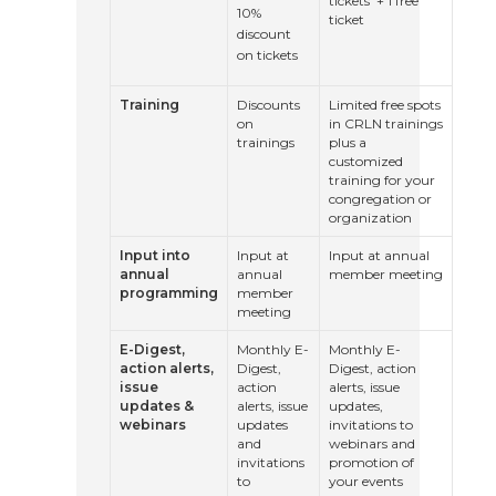
tickets + 1 free
10%
ticket
discount
on tickets
Training
Discounts
Limited free spots
on
in CRLN trainings
trainings
plus a
customized
training for your
congregation or
organization
Input into
Input at
Input at annual
annual
annual
member meeting
programming
member
meeting
E-Digest,
Monthly E-
Monthly E-
action alerts,
Digest,
Digest, action
issue
action
alerts, issue
updates &
alerts, issue
updates,
webinars
updates
invitations to
and
webinars and
invitations
promotion of
to
your events