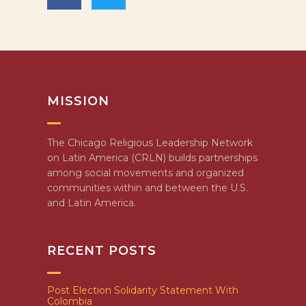
MISSION
The Chicago Religious Leadership Network
on Latin America (CRLN) builds partnerships
among social movements and organized
communities within and between the U.S.
and Latin America.
RECENT POSTS
Post Election Solidarity Statement With
Colombia