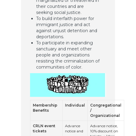
marginalized or threatened in
their countries and are
seeking social justice.
To build interfaith power for
immigrant justice and act
against unjust detention and
deportations.
To participate in expanding
sanctuary and meet other
people and organizations
resisting the criminalization of
communities of color.
Membership
Individual
Congregational
Benefits
/
Organizational
CRLN event
Advance
Advance notice,
tickets
notice and
10% discount on